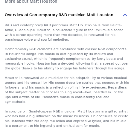
More about Matt Houston
Overview of Contemporary R&B musician Matt Houston
R&B and contemporary R&B performer Matt Houston hails from Sainte-
Anne, Guadeloupe. Houston, a household figure in the R&B music scene
with a career spanning more than two decades, is renowned for his
passionate voice and soulful melodies.
Contemporary R&B elements are combined with classic R&B components
in Houston's songs. His music is distinguished by its mellow and
seductive sound, which is frequently complemented by funky beats and
memorable hooks. Houston has a devoted following that is spread out over
the globe thanks to his ability to engage his listeners through his songs.
Houston is renowned as a musician for his adaptability to various musical
genres and his versatility. His songs describe stories that connect with his
followers, and his music is a reflection of his life experiences. Regardless
of the subject matter he chooses to sing about—love, heartbreak, or the
ups and downs of life—Houston's music is consistently real and
sympathetic.
In conclusion, Guadeloupean R&B musician Matt Houston is a gifted artist
who has had a big influence on the music business. He continues to excite
his listeners with his deep melodies and expressive lyrics, and his music
is a testament to his ingenuity and enthusiasm for music.