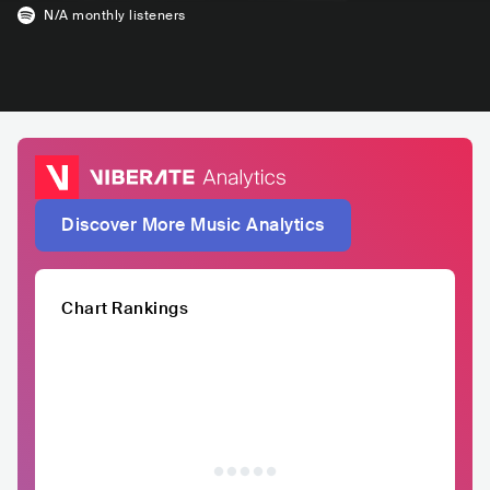
N/A
monthly listeners
Discover More Music Analytics
Chart Rankings