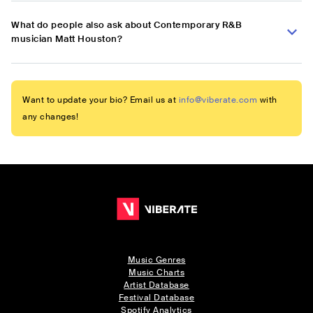
What do people also ask about Contemporary R&B
musician Matt Houston?
Want to update your bio? Email us at
info@viberate.com
with
any changes!
Music Genres
Music Charts
Artist Database
Festival Database
Spotify Analytics