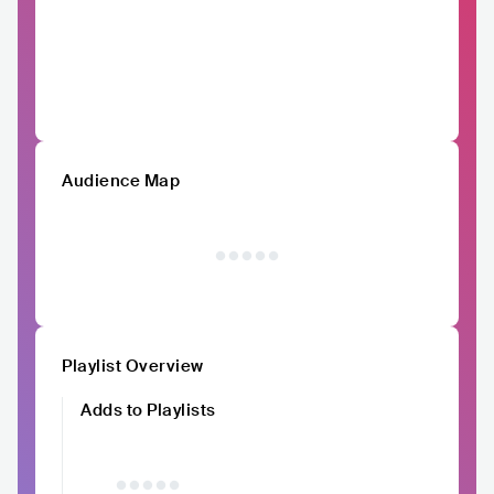
Audience Map
Playlist Overview
Adds to Playlists