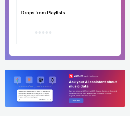
Drops from Playlists