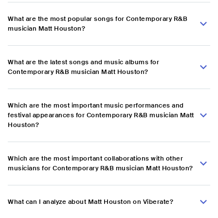
What are the most popular songs for Contemporary R&B
musician Matt Houston?
What are the latest songs and music albums for
Contemporary R&B musician Matt Houston?
Which are the most important music performances and
festival appearances for Contemporary R&B musician Matt
Houston?
Which are the most important collaborations with other
musicians for Contemporary R&B musician Matt Houston?
What can I analyze about Matt Houston on Viberate?