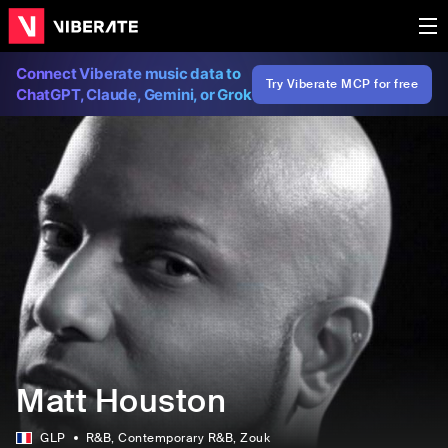
Connect Viberate music data to
Try Viberate MCP for free
ChatGPT, Claude, Gemini, or Grok
Matt Houston
GLP
R&B
, Contemporary R&B
, Zouk