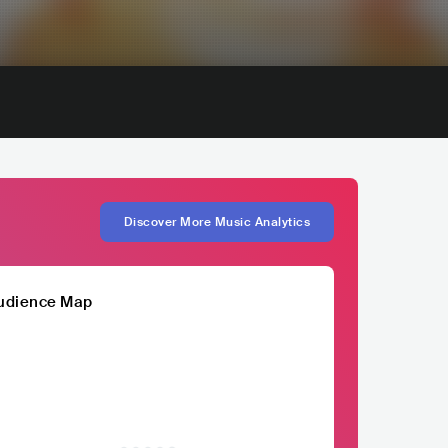
Discover More Music Analytics
udience Map