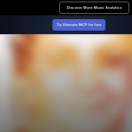
Discover More Music Analytics
Try Viberate MCP for free