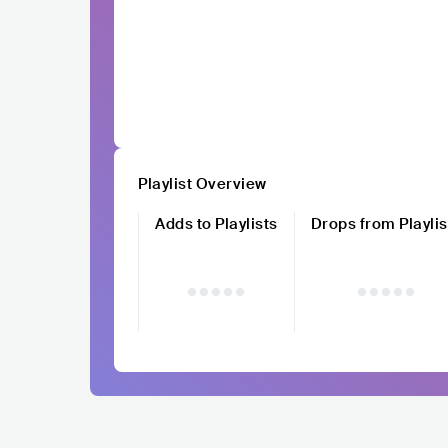
Playlist Overview
Adds to Playlists
Drops from Playlis