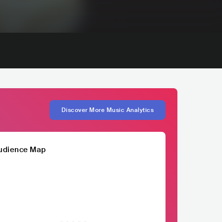
Discover More Music Analytics
udience Map