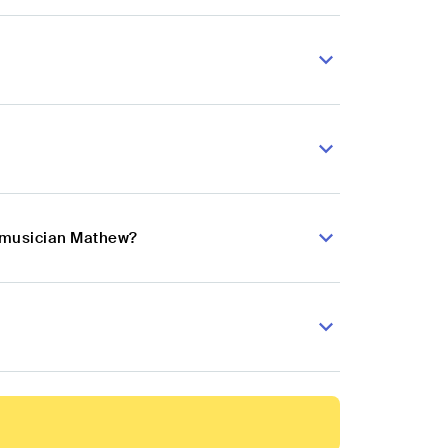
p musician Mathew?