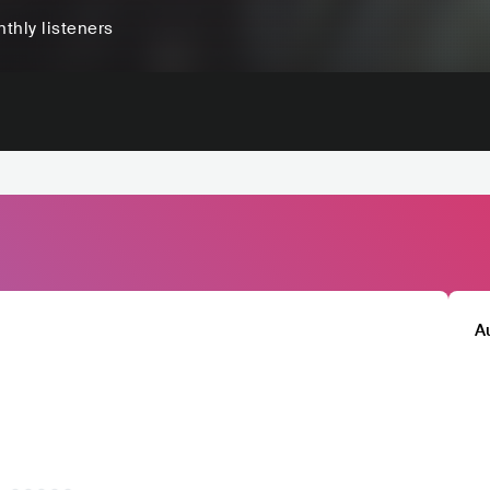
thly listeners
A