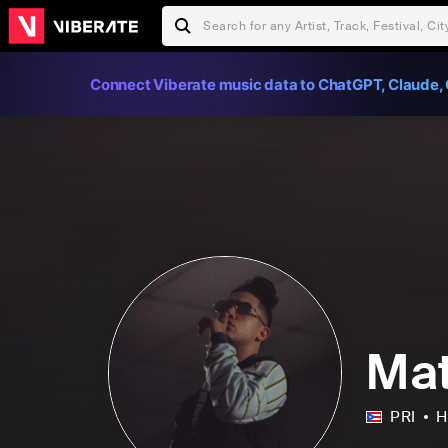
Connect Viberate music data to ChatGPT, Claude, 
Ma
PRI
H