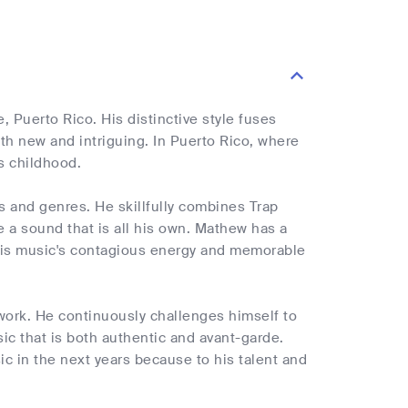
 Puerto Rico. His distinctive style fuses
th new and intriguing. In Puerto Rico, where
is childhood.
s and genres. He skillfully combines Trap
 a sound that is all his own. Mathew has a
o his music's contagious energy and memorable
work. He continuously challenges himself to
ic that is both authentic and avant-garde.
c in the next years because to his talent and