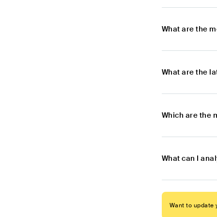
What are the m
What are the l
Which are the 
What can I ana
Want to update y