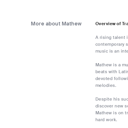
More about Mathew
Overview of T
A rising talent
contemporary so
music is an int
Mathew is a mus
beats with Lati
devoted followi
melodies.
Despite his su
discover new so
Mathew is on tr
hard work.