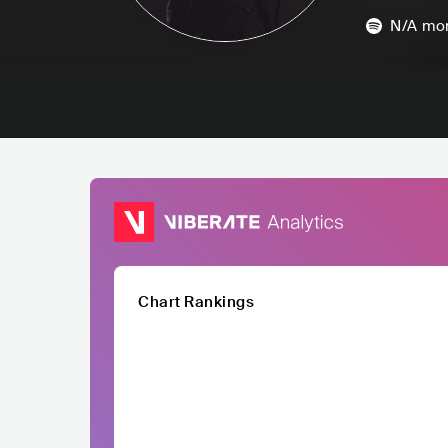
N/A
mon
Chart Rankings