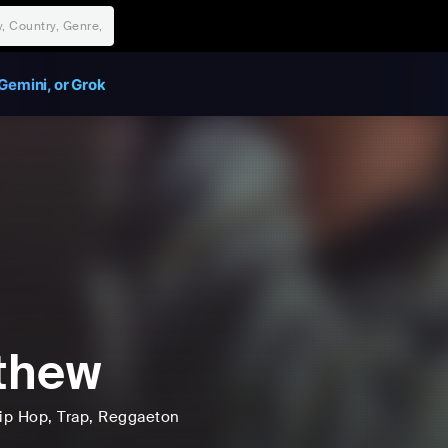
Gemini, or Grok
thew
ip Hop
, Trap
, Reggaeton