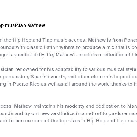
rap musician Mathew
 in the Hip Hop and Trap music scenes, Mathew is from Ponce,
unds with classic Latin rhythms to produce a mix that is bo
egral aspect of daily life, Mathew's music is a reflection of h
ician renowned for his adaptability to various musical style
n percussion, Spanish vocals, and other elements to produce
ng in Puerto Rico as well as all around the world thanks t
ccess, Mathew maintains his modesty and dedication to his 
unds and try out new aesthetics in an effort to produce mus
ack to become one of the top stars in Hip Hop and Trap musi