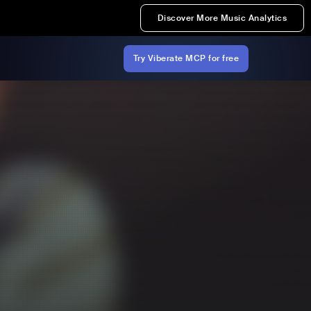
Discover More Music Analytics
Try Viberate MCP for free