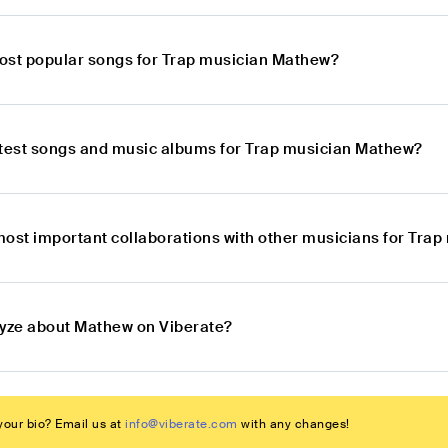
ost popular songs for Trap musician Mathew?
atest songs and music albums for Trap musician Mathew?
most important collaborations with other musicians for Tra
lyze about Mathew on Viberate?
our bio? Email us at
info@viberate.com
with any changes!