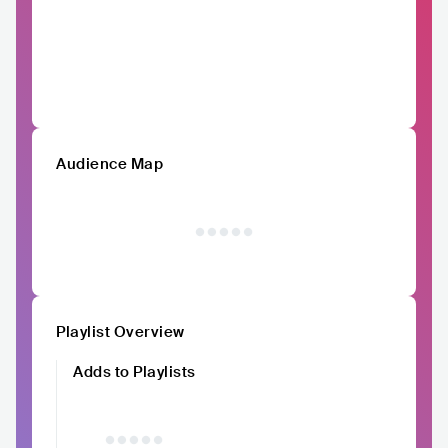
Audience Map
Playlist Overview
Adds to Playlists