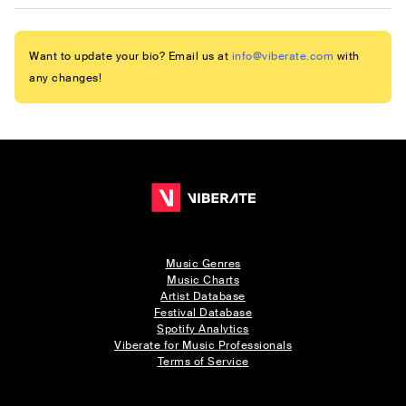
Want to update your bio? Email us at
info@viberate.com
with
any changes!
Music Genres
Music Charts
Artist Database
Festival Database
Spotify Analytics
Viberate for Music Professionals
Terms of Service