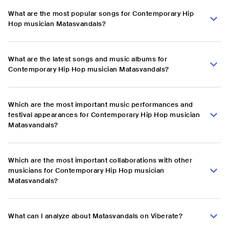
What are the most popular songs for Contemporary Hip
Hop musician Matasvandals?
What are the latest songs and music albums for
Contemporary Hip Hop musician Matasvandals?
Which are the most important music performances and
festival appearances for Contemporary Hip Hop musician
Matasvandals?
Which are the most important collaborations with other
musicians for Contemporary Hip Hop musician
Matasvandals?
What can I analyze about Matasvandals on Viberate?