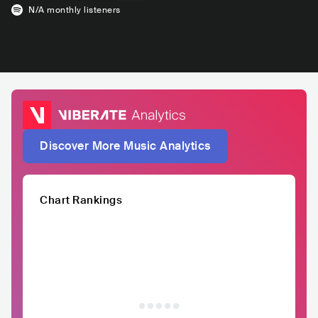
N/A
monthly listeners
Discover More Music Analytics
Chart Rankings