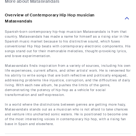
More about Matasvandals
Overview of Contemporary Hip Hop musician
Matasvandals
Spanish-born contemporary hip-hop musician Matasvandals is from that
country. Matasvandals has made a name for himself as a rising star in the
Spanish music market because to his distinctive sound, which fuses
conventional Hip Hop beats with contemporary electronic components. His
songs stand out for their memorable melodies, thought-provoking lyrics,
and brave experimentation.
Matasvandals finds inspiration from a variety of sources, including his own
life experiences, current affairs, and other artists' work. He is renowned for
his ability to write songs that are both reflective and politically engaged,
addressing problems like injustice, corruption, and the difficulties of daily
living. With each new album, he pushes the limits of the genre,
demonstrating the potency of hip-hop as a vehicle for social
transformation and self-expression.
In a world where the distinctions between genres are getting more hazy,
Matasvandals stands out as a musician who is not afraid to take chances
and venture into uncharted sonic waters. He is positioned to become one
of the most interesting voices in contemporary hip hop, with a rising fan
base in Spain and elsewhere.