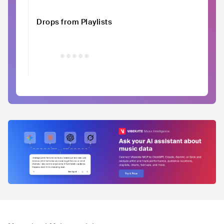
Drops from Playlists