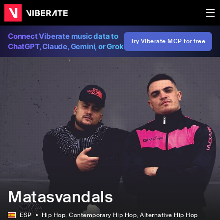
Connect Viberate music data to
Try Viberate MCP for free
ChatGPT, Claude, Gemini, or Grok
Matasvandals
ESP
Hip Hop
, Contemporary Hip Hop
, Alternative Hip Hop