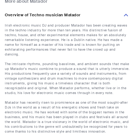
More about Matador
Overview of Techno musician Matador
Irish electronic music DJ and producer Matador has been creating waves
in the techno industry for more than ten years. His distinctive fusion of
techno, house, and other experimental elements makes for an absolutely
remarkable listening experience. He is a Dublin native. He has made a
name for himself as a master of his trade and is known for putting on
exhilarating performances that never fail to have the crowd up and
dancing.
The intricate rhythms, pounding basslines, and ambient sounds that make
up Matador's music combine to produce a sound that is utterly immersive.
His productions frequently use a variety of sounds and instruments, from
vintage synthesizers and drum machines to more contemporary digital
instruments, giving his music a timeless character that is both
recognizable and original. When Matador performs, whether live or in the
studio, his love for electronic music comes through in every note.
Matador has recently risen to prominence as one of the most sought-after
DJs in the world as a result of his energetic shows and fresh take on
electronic music. He has worked with some of the biggest names in the
business, and his music has been played in clubs and festivals all around
the world. Matador is a true visionary in the world of electronic music, and
his contributions to the genre will undoubtedly be recognized for years to
come thanks to his distinctive style and limitless innovation.