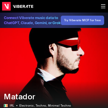
Connect Viberate music data to
Try Viberate MCP for free
ChatGPT, Claude, Gemini, or Grok
Matador
IRL
Electronic
, Techno
, Minimal Techno