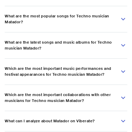
What are the most popular songs for Techno musician
Matador?
What are the latest songs and music albums for Techno
musician Matador?
Which are the most important music performances and
festival appearances for Techno musician Matador?
Which are the most important collaborations with other
musicians for Techno musician Matador?
What can I analyze about Matador on Viberate?