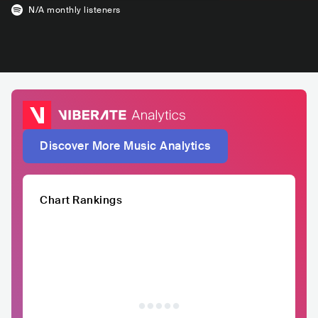
N/A
monthly listeners
Discover More Music Analytics
Chart Rankings