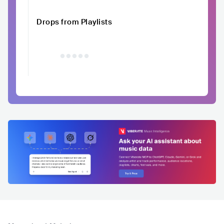
Drops from Playlists