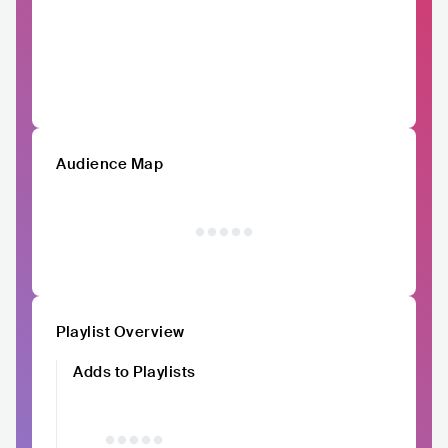
Audience Map
Playlist Overview
Adds to Playlists