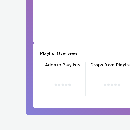
Playlist Overview
Adds to Playlists
Drops from Playlis