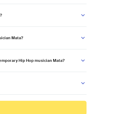
a?
sician Mata?
ntemporary Hip Hop musician Mata?