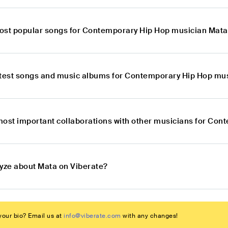
ost popular songs for Contemporary Hip Hop musician Mat
atest songs and music albums for Contemporary Hip Hop mu
most important collaborations with other musicians for Co
lyze about Mata on Viberate?
our bio? Email us at
info@viberate.com
with any changes!