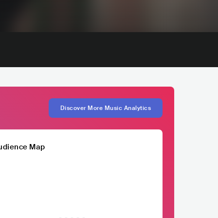
Discover More Music Analytics
udience Map