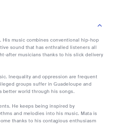
e. His music combines conventional hip-hop
ive sound that has enthralled listeners all
-after musicians thanks to his slick delivery
music. Inequality and oppression are frequent
ivileged groups suffer in Guadeloupe and
a better world through his songs.
ments. He keeps being inspired by
hythms and melodies into his music. Mata is
o come thanks to his contagious enthusiasm