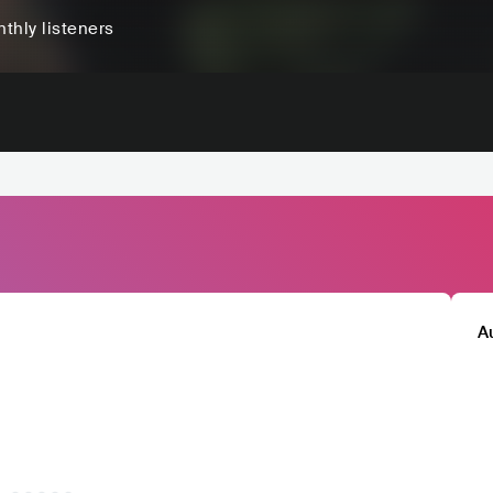
thly listeners
A