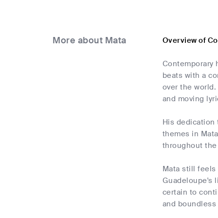
More about Mata
Overview of C
Contemporary h
beats with a co
over the world.
and moving lyri
His dedication 
themes in Mata'
throughout the 
Mata still feel
Guadeloupe's li
certain to cont
and boundless 