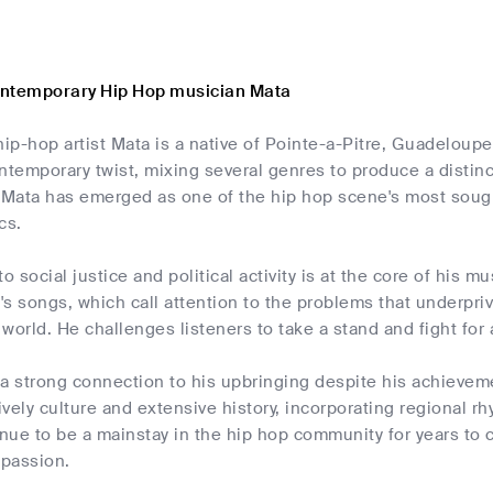
ontemporary Hip Hop musician Mata
ip-hop artist Mata is a native of Pointe-a-Pitre, Guadeloup
ntemporary twist, mixing several genres to produce a distinct
 Mata has emerged as one of the hip hop scene's most sought
cs.
to social justice and political activity is at the core of his 
s songs, which call attention to the problems that underpr
world. He challenges listeners to take a stand and fight for 
s a strong connection to his upbringing despite his achieve
vely culture and extensive history, incorporating regional r
inue to be a mainstay in the hip hop community for years t
passion.