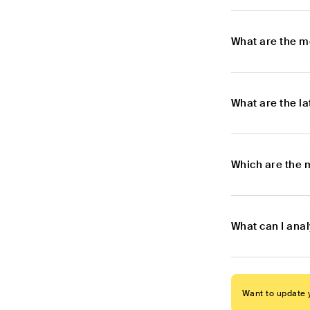
What are the m
What are the l
Which are the 
What can I ana
Want to update y