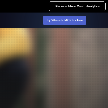
Discover More Music Analytics
Try Viberate MCP for free