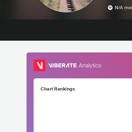
N/A
mon
Chart Rankings