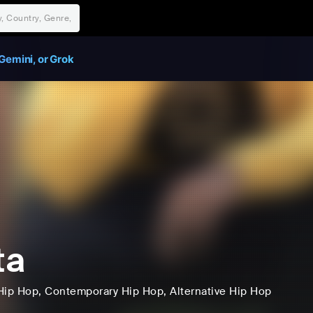
Gemini, or Grok
ta
Hip Hop
, Contemporary Hip Hop
, Alternative Hip Hop