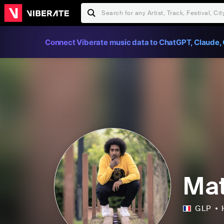
Connect Viberate music data to ChatGPT, Claude, 
Ma
GLP