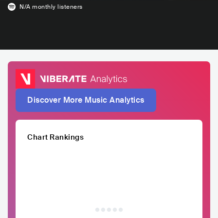
N/A
monthly listeners
Discover More Music Analytics
Chart Rankings