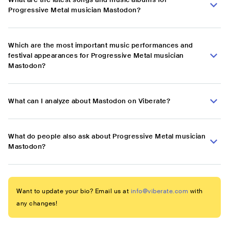
Progressive Metal musician Mastodon?
Which are the most important music performances and
festival appearances for Progressive Metal musician
Mastodon?
What can I analyze about Mastodon on Viberate?
What do people also ask about Progressive Metal musician
Mastodon?
Want to update your bio? Email us at
info@viberate.com
with
any changes!