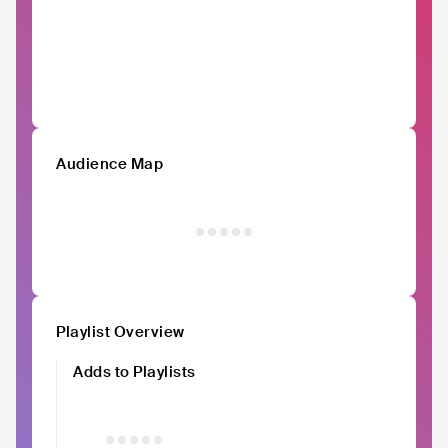
Audience Map
Playlist Overview
Adds to Playlists