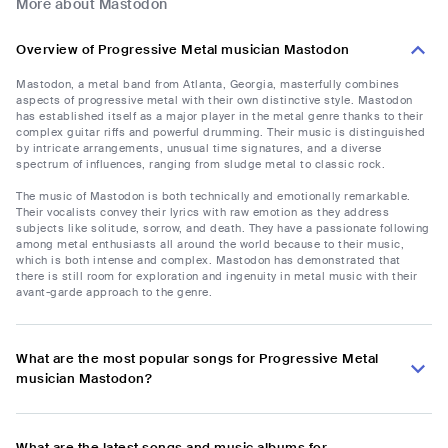
More about Mastodon
Overview of Progressive Metal musician Mastodon
Mastodon, a metal band from Atlanta, Georgia, masterfully combines
aspects of progressive metal with their own distinctive style. Mastodon
has established itself as a major player in the metal genre thanks to their
complex guitar riffs and powerful drumming. Their music is distinguished
by intricate arrangements, unusual time signatures, and a diverse
spectrum of influences, ranging from sludge metal to classic rock.
The music of Mastodon is both technically and emotionally remarkable.
Their vocalists convey their lyrics with raw emotion as they address
subjects like solitude, sorrow, and death. They have a passionate following
among metal enthusiasts all around the world because to their music,
which is both intense and complex. Mastodon has demonstrated that
there is still room for exploration and ingenuity in metal music with their
avant-garde approach to the genre.
What are the most popular songs for Progressive Metal
musician Mastodon?
What are the latest songs and music albums for