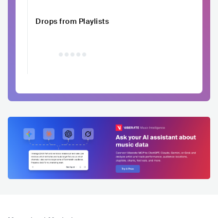
Drops from Playlists