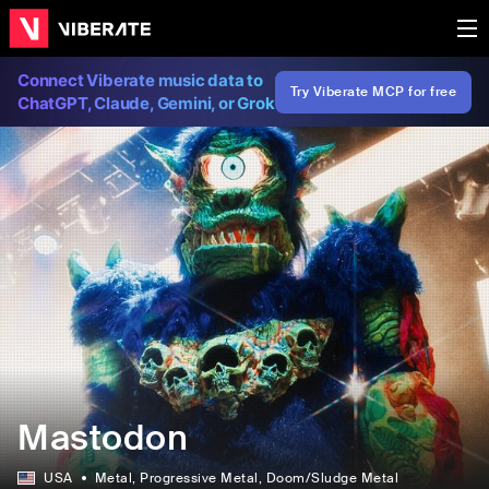
Connect Viberate music data to
Try Viberate MCP for free
ChatGPT, Claude, Gemini, or Grok
Mastodon
USA
Metal
, Progressive Metal
, Doom/Sludge Metal