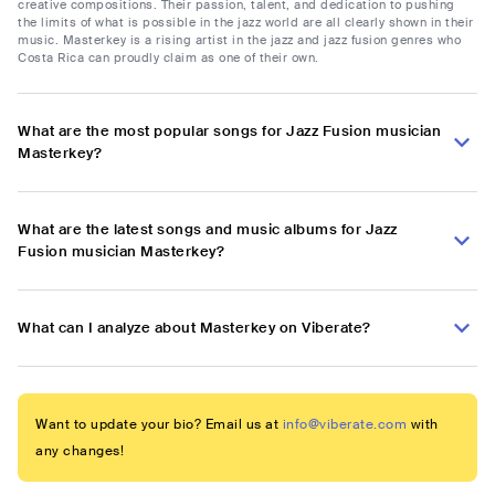
creative compositions. Their passion, talent, and dedication to pushing
the limits of what is possible in the jazz world are all clearly shown in their
music. Masterkey is a rising artist in the jazz and jazz fusion genres who
Costa Rica can proudly claim as one of their own.
What are the most popular songs for Jazz Fusion musician
Masterkey?
What are the latest songs and music albums for Jazz
Fusion musician Masterkey?
What can I analyze about Masterkey on Viberate?
Want to update your bio? Email us at
info@viberate.com
with
any changes!