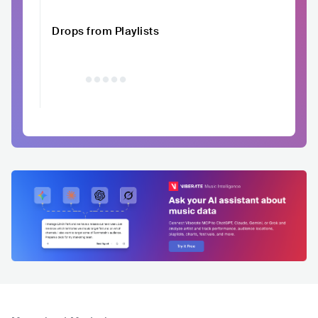
Drops from Playlists