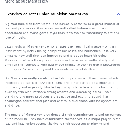
More about Masterkey
Overview of Jazz Fusion musician Masterkey
A gifted musician from Costa Rica named Masterkey is a great master of
jazz and jazz fusion. Masterkey has enthralled listeners with their
passionate and avant-garde style thanks to their extraordinary talent and
love of music.
Jazz musician Masterkey demonstrates their technical mastery on their
instrument by deftly fusing complex melodies and harmonies. It is very
amazing how well they can improvise and produce heartfelt solos.
Masterkey infuses their performances with a sense of authenticity and
emotion that connects with audiences thanks to their in-depth knowledge
of the genre's rich history and their acute sense of rhythm.
But Masterkey really excels in the field of jazz fusion. Their music, which
incorporates parts of jazz, rock, funk, and other genres, is a mashup of
originality and ingenuity. Masterkey transports listeners on a fascinating
auditory trip with intricate arrangements and scorching solos. Their
blending of genres produces a distinctive and exciting sound that
challenges conventional jazz and enthralls audiences with its dynamism
and drive.
The music of Masterkey is evidence of their commitment to and enjoyment
of the medium. They have established themselves as a major player in the
jazz and jazz fusion scenes thanks to their spectacular playing and