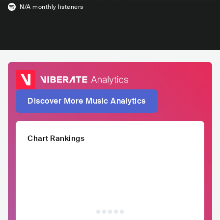
N/A
monthly listeners
Discover More Music Analytics
Chart Rankings