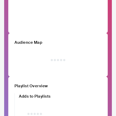
Audience Map
Playlist Overview
Adds to Playlists