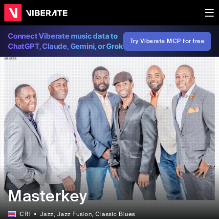
Connect Viberate music data to
Try Viberate MCP for free
ChatGPT, Claude, Gemini, or Grok
Masterkey
CRI
Jazz
, Jazz Fusion
, Classic Blues