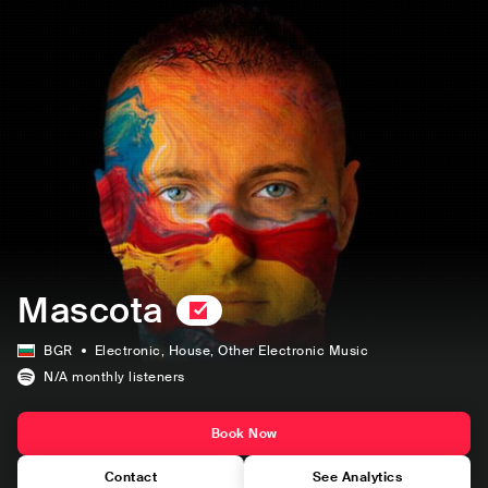
Mascota
BGR
Electronic
, House
, Other Electronic Music
N/A
monthly listeners
Book Now
Contact
See Analytics