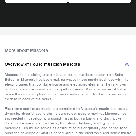
More about Mascota
Overview of House musician Mascota
Mascota is a budding electronic and house music producer from Sofia,
Bulgaria. Mascota has been making waves in the music business with his
electric tunes that combine house and electronic elements. He is known
for his distinctive sound and compelling beats. Mascota has established
himself as a major player in the music industry, and his love for music is
evident in each of his works.
Electronic and house music are combined in Mascota's music to create a
dynamic, cheerful sound that is sure to get people moving. Mascota has
succeeded in developing a sound that is both alluring and distinctive
through the use of catchy beats, throbbing rhythms, and hypnotic
melodies. His music serves as a tribute to his originality and capacity to
push the envelope of what is conceivable in the electronic and house music