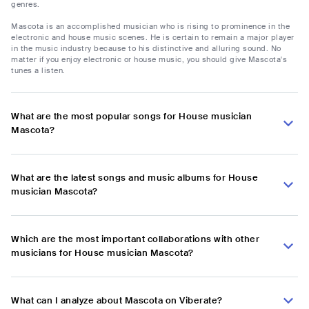
genres.
Mascota is an accomplished musician who is rising to prominence in the
electronic and house music scenes. He is certain to remain a major player
in the music industry because to his distinctive and alluring sound. No
matter if you enjoy electronic or house music, you should give Mascota's
tunes a listen.
What are the most popular songs for House musician
Mascota?
What are the latest songs and music albums for House
musician Mascota?
Which are the most important collaborations with other
musicians for House musician Mascota?
What can I analyze about Mascota on Viberate?