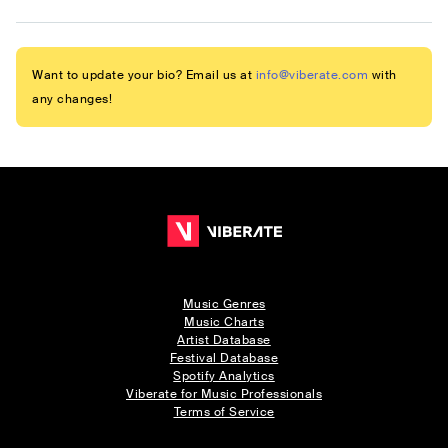
Want to update your bio? Email us at
info@viberate.com
with
any changes!
Music Genres
Music Charts
Artist Database
Festival Database
Spotify Analytics
Viberate for Music Professionals
Terms of Service