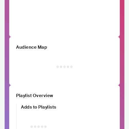
Audience Map
Playlist Overview
Adds to Playlists