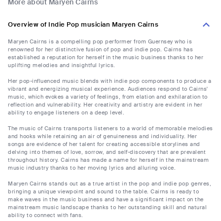
More about Maryen Cairns
Overview of Indie Pop musician Maryen Cairns
Maryen Cairns is a compelling pop performer from Guernsey who is
renowned for her distinctive fusion of pop and indie pop. Cairns has
established a reputation for herself in the music business thanks to her
uplifting melodies and insightful lyrics.
Her pop-influenced music blends with indie pop components to produce a
vibrant and energizing musical experience. Audiences respond to Cairns'
music, which evokes a variety of feelings, from elation and exhilaration to
reflection and vulnerability. Her creativity and artistry are evident in her
ability to engage listeners on a deep level.
The music of Cairns transports listeners to a world of memorable melodies
and hooks while retaining an air of genuineness and individuality. Her
songs are evidence of her talent for creating accessible storylines and
delving into themes of love, sorrow, and self-discovery that are prevalent
throughout history. Cairns has made a name for herself in the mainstream
music industry thanks to her moving lyrics and alluring voice.
Maryen Cairns stands out as a true artist in the pop and indie pop genres,
bringing a unique viewpoint and sound to the table. Cairns is ready to
make waves in the music business and have a significant impact on the
mainstream music landscape thanks to her outstanding skill and natural
ability to connect with fans.