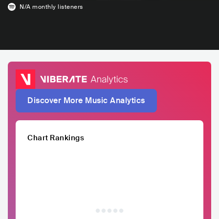
N/A
monthly listeners
Discover More Music Analytics
Chart Rankings