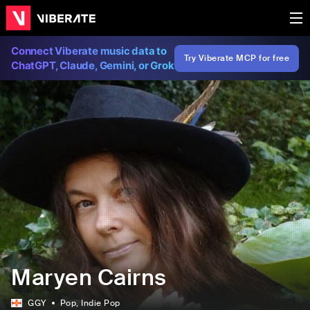
Connect Viberate music data to
Try Viberate MCP for free
ChatGPT, Claude, Gemini, or Grok
Maryen Cairns
GGY
Pop
, Indie Pop