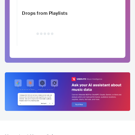
Drops from Playlists