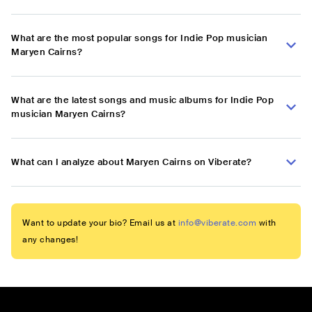
What are the most popular songs for Indie Pop musician
Maryen Cairns?
What are the latest songs and music albums for Indie Pop
musician Maryen Cairns?
What can I analyze about Maryen Cairns on Viberate?
Want to update your bio? Email us at
info@viberate.com
with
any changes!