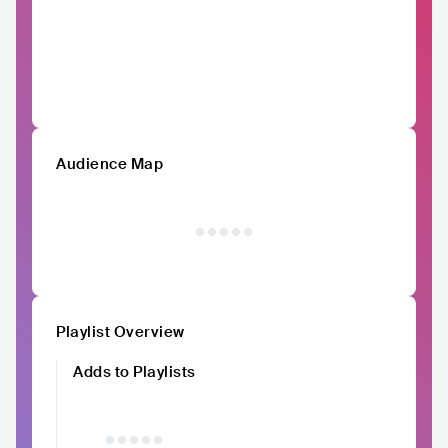
Audience Map
Playlist Overview
Adds to Playlists