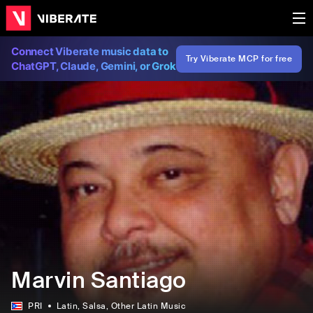
Connect Viberate music data to
Try Viberate MCP for free
ChatGPT, Claude, Gemini, or Grok
Marvin Santiago
PRI
Latin
, Salsa
, Other Latin Music