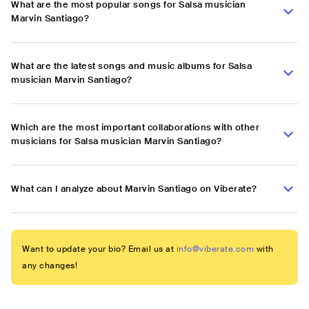
What are the most popular songs for Salsa musician
Marvin Santiago?
What are the latest songs and music albums for Salsa
musician Marvin Santiago?
Which are the most important collaborations with other
musicians for Salsa musician Marvin Santiago?
What can I analyze about Marvin Santiago on Viberate?
Want to update your bio? Email us at
info@viberate.com
with
any changes!