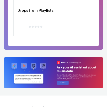
Drops from Playlists