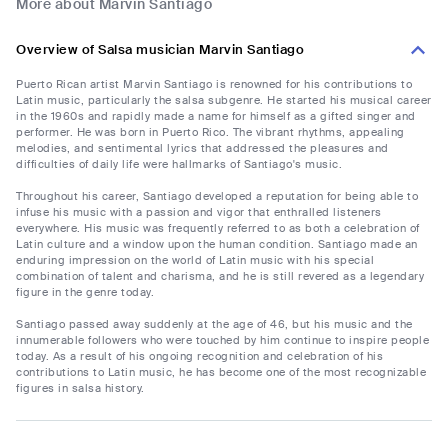
More about Marvin Santiago
Overview of Salsa musician Marvin Santiago
Puerto Rican artist Marvin Santiago is renowned for his contributions to
Latin music, particularly the salsa subgenre. He started his musical career
in the 1960s and rapidly made a name for himself as a gifted singer and
performer. He was born in Puerto Rico. The vibrant rhythms, appealing
melodies, and sentimental lyrics that addressed the pleasures and
difficulties of daily life were hallmarks of Santiago's music.
Throughout his career, Santiago developed a reputation for being able to
infuse his music with a passion and vigor that enthralled listeners
everywhere. His music was frequently referred to as both a celebration of
Latin culture and a window upon the human condition. Santiago made an
enduring impression on the world of Latin music with his special
combination of talent and charisma, and he is still revered as a legendary
figure in the genre today.
Santiago passed away suddenly at the age of 46, but his music and the
innumerable followers who were touched by him continue to inspire people
today. As a result of his ongoing recognition and celebration of his
contributions to Latin music, he has become one of the most recognizable
figures in salsa history.