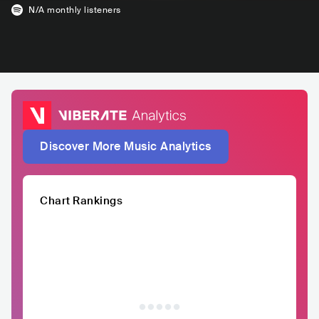
N/A
monthly listeners
Discover More Music Analytics
Chart Rankings