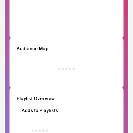
Audience Map
Playlist Overview
Adds to Playlists