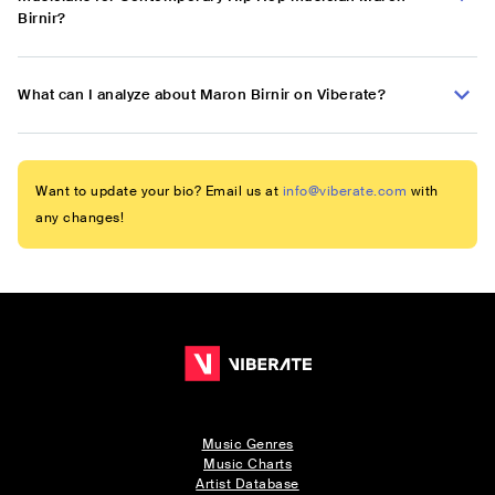
Birnir?
What can I analyze about Maron Birnir on Viberate?
Want to update your bio? Email us at
info@viberate.com
with
any changes!
Music Genres
Music Charts
Artist Database