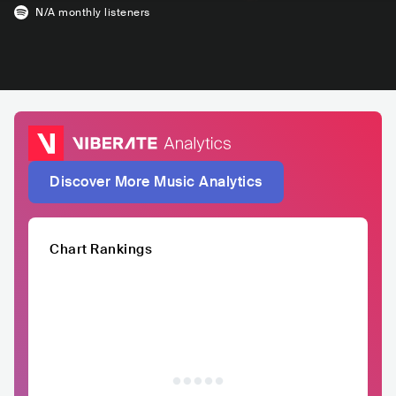
N/A
monthly listeners
Discover More Music Analytics
Chart Rankings