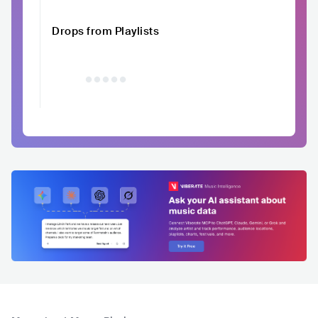
Drops from Playlists