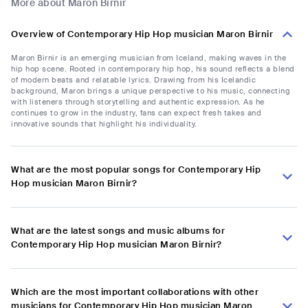
More about Maron Birnir
Overview of Contemporary Hip Hop musician Maron Birnir
Maron Birnir is an emerging musician from Iceland, making waves in the
hip hop scene. Rooted in contemporary hip hop, his sound reflects a blend
of modern beats and relatable lyrics. Drawing from his Icelandic
background, Maron brings a unique perspective to his music, connecting
with listeners through storytelling and authentic expression. As he
continues to grow in the industry, fans can expect fresh takes and
innovative sounds that highlight his individuality.
What are the most popular songs for Contemporary Hip
Hop musician Maron Birnir?
What are the latest songs and music albums for
Contemporary Hip Hop musician Maron Birnir?
Which are the most important collaborations with other
musicians for Contemporary Hip Hop musician Maron