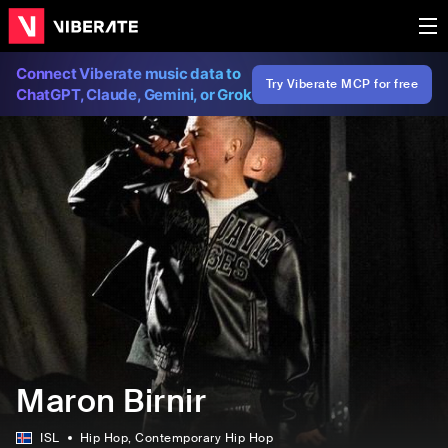
Connect Viberate music data to
Try Viberate MCP for free
ChatGPT, Claude, Gemini, or Grok
Maron Birnir
ISL
Hip Hop
, Contemporary Hip Hop