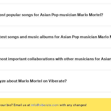
ost popular songs for Asian Pop musician Marlo Mortel?
atest songs and music albums for Asian Pop musician Marlo 
most important collaborations with other musicians for Asia
lyze about Marlo Mortel on Viberate?
our bio? Email us at
info@viberate.com
with any changes!