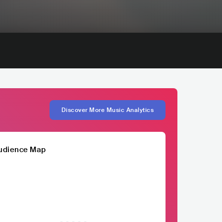
Discover More Music Analytics
udience Map