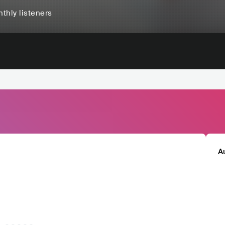
thly listeners
A