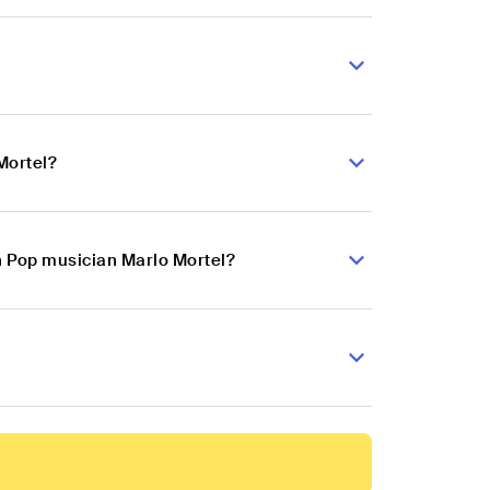
Mortel?
n Pop musician Marlo Mortel?