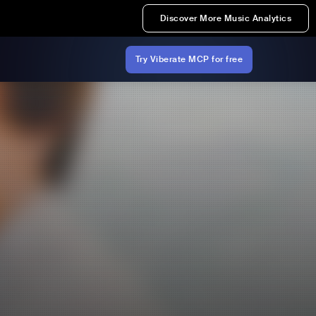
Discover More Music Analytics
Try Viberate MCP for free