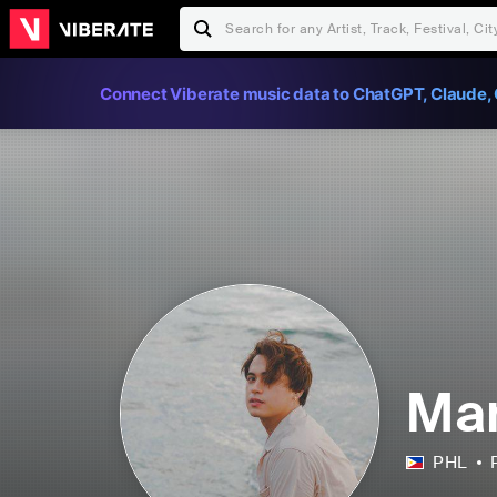
Connect Viberate music data to ChatGPT, Claude, 
Mar
PHL