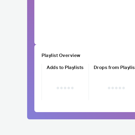
Playlist Overview
Adds to Playlists
Drops from Playlis