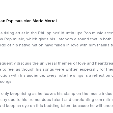
ian Pop musician Marlo Mortel
 a rising artist in the Philippines' Muntinlupa Pop music sce
an Pop music, which gives his listeners a sound that is bot
ide of his native nation have fallen in love with him thanks 
frequently discuss the universal themes of love and heartbrea
e to feel as though his songs were written especially for the
tion with his audience. Every note he sings is a reflection o
 songs.
ll only keep rising as he leaves his stamp on the music indus
stry due to his tremendous talent and unrelenting commitmen
d keep an eye on this budding talent because he will undou