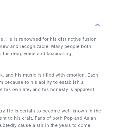
ne. He is renowned for his distinctive fusion
h new and recognizable. Many people both
to his deep voice and fascinating
k, and his music is filled with emotion. Each
m because to his ability to establish a
f his own life, and his honesty is apparent
try. He is certain to become well-known in the
t to his craft. Fans of both Pop and Asian
btedly cause a stir in the years to come.