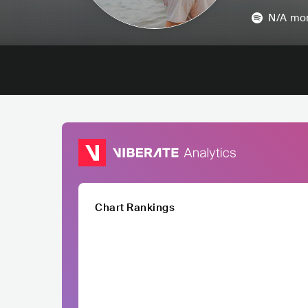
N/A
mon
Chart Rankings