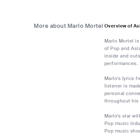
More about Marlo Mortel
Overview of As
Marlo Mortel is
of Pop and Asi
inside and outs
performances.
Marlo's lyrics 
listener is mad
personal connec
throughout his
Marlo's star wi
Pop music indu
Pop music shoul