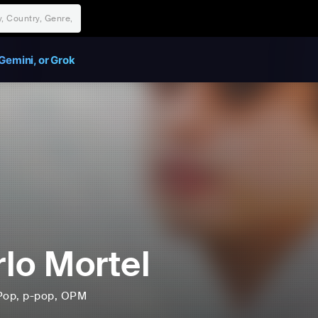
Gemini, or Grok
lo Mortel
Pop
, p-pop
, OPM