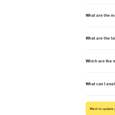
What are the m
What are the l
Which are the 
What can I ana
Want to update y