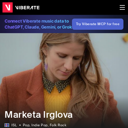
Connect Viberate music data to
Try Viberate MCP for free
ChatGPT, Claude, Gemini, or Grok
Marketa Irglova
ISL
Pop
, Indie Pop
, Folk Rock