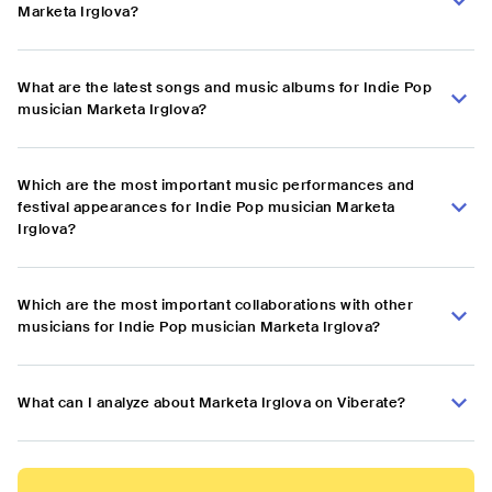
Marketa Irglova?
What are the latest songs and music albums for Indie Pop
musician Marketa Irglova?
Which are the most important music performances and
festival appearances for Indie Pop musician Marketa
Irglova?
Which are the most important collaborations with other
musicians for Indie Pop musician Marketa Irglova?
What can I analyze about Marketa Irglova on Viberate?