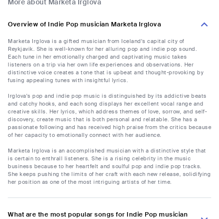
More about Marketa Irglova
Overview of Indie Pop musician Marketa Irglova
Marketa Irglova is a gifted musician from Iceland's capital city of
Reykjavik. She is well-known for her alluring pop and indie pop sound.
Each tune in her emotionally charged and captivating music takes
listeners on a trip via her own life experiences and observations. Her
distinctive voice creates a tone that is upbeat and thought-provoking by
fusing appealing tunes with insightful lyrics.
Irglova's pop and indie pop music is distinguished by its addictive beats
and catchy hooks, and each song displays her excellent vocal range and
creative skills. Her lyrics, which address themes of love, sorrow, and self-
discovery, create music that is both personal and relatable. She has a
passionate following and has received high praise from the critics because
of her capacity to emotionally connect with her audience.
Marketa Irglova is an accomplished musician with a distinctive style that
is certain to enthrall listeners. She is a rising celebrity in the music
business because to her heartfelt and soulful pop and indie pop tracks.
She keeps pushing the limits of her craft with each new release, solidifying
her position as one of the most intriguing artists of her time.
What are the most popular songs for Indie Pop musician