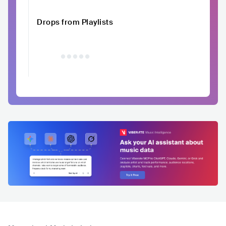
Drops from Playlists