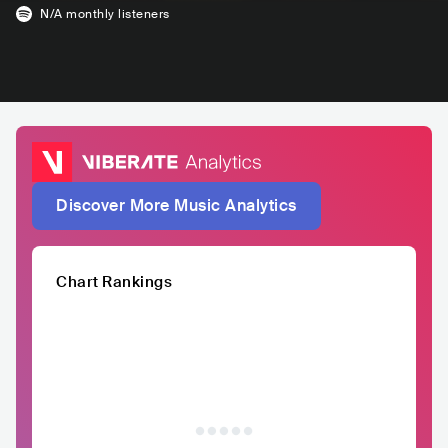
N/A
monthly listeners
Discover More Music Analytics
Chart Rankings