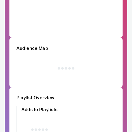
Audience Map
Playlist Overview
Adds to Playlists