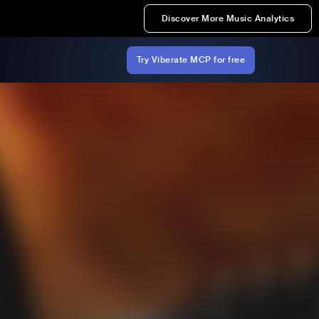
Discover More Music Analytics
Try Viberate MCP for free