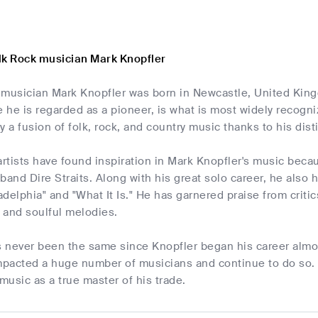
lk Rock musician Mark Knopfler
musician Mark Knopfler was born in Newcastle, United Kingd
e he is regarded as a pioneer, is what is most widely recogn
y a fusion of folk, rock, and country music thanks to his dist
tists have found inspiration in Mark Knopfler's music beca
e band Dire Straits. Along with his great solo career, he also
ladelphia" and "What It Is." He has garnered praise from crit
s and soulful melodies.
 never been the same since Knopfler began his career almos
pacted a huge number of musicians and continue to do so. 
 music as a true master of his trade.