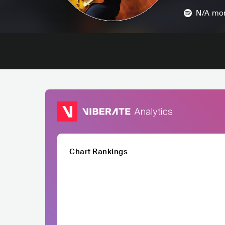
N/A
mon
Chart Rankings