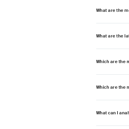
What are the m
What are the l
Which are the 
Which are the 
What can I ana