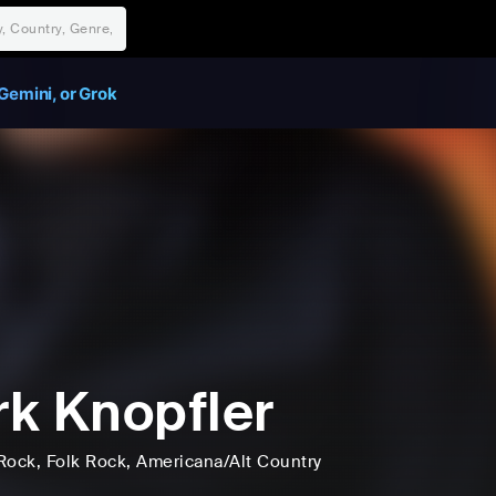
Gemini, or Grok
k Knopfler
Rock
, Folk Rock
, Americana/Alt Country