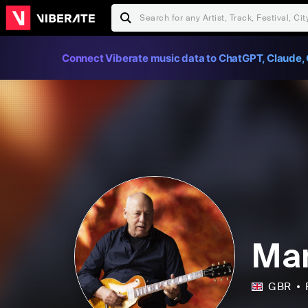
Connect Viberate music data to ChatGPT, Claude, 
Mar
GBR