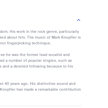
om. His work in the rock genre, particularly
ized about him. The music of Mark Knopfler is
inct fingerpicking technique.
use he was the former lead vocalist and
 had a number of popular singles, such as
ics and a devoted following because to his
t 40 years ago. His distinctive sound and
Knopfler has made a remarkable contribution