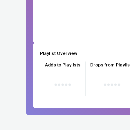
Playlist Overview
Adds to Playlists
Drops from Playlis