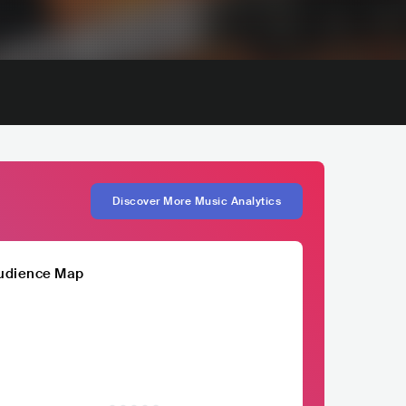
Discover More Music Analytics
udience Map