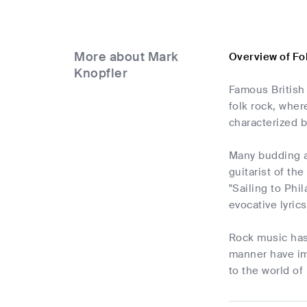
More about Mark
Overview of Fo
Knopfler
Famous British 
folk rock, wher
characterized b
Many budding ar
guitarist of th
"Sailing to Phi
evocative lyric
Rock music has
manner have im
to the world of