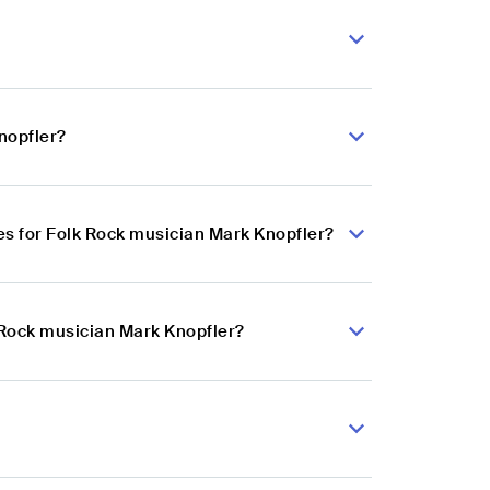
nopfler?
s for Folk Rock musician Mark Knopfler?
k Rock musician Mark Knopfler?