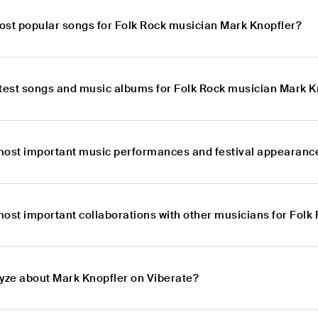
ost popular songs for Folk Rock musician Mark Knopfler?
atest songs and music albums for Folk Rock musician Mark K
most important music performances and festival appearance
most important collaborations with other musicians for Fol
lyze about Mark Knopfler on Viberate?