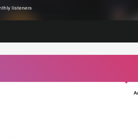
thly listeners
A