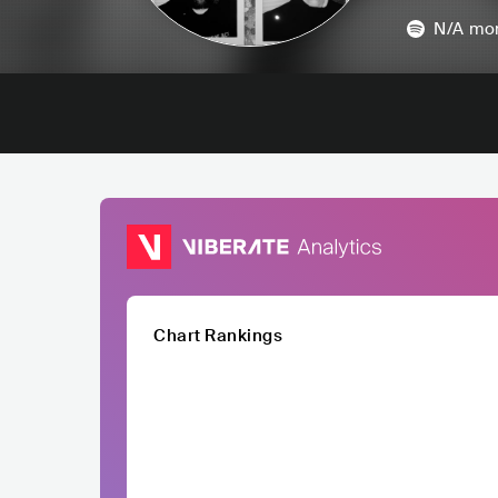
N/A
mon
Chart Rankings