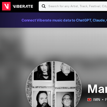
Connect Viberate music data to ChatGPT, Claude, 
Ma
IMN