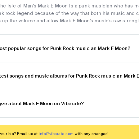
 the Isle of Man's Mark E Moon is a punk musician who has m
nk rock legend because of the way that both his music and c
up the volume and allow Mark E Moon's music's raw strength 
ost popular songs for Punk Rock musician Mark E Moon?
atest songs and music albums for Punk Rock musician Mark
lyze about Mark E Moon on Viberate?
our bio? Email us at
info@viberate.com
with any changes!