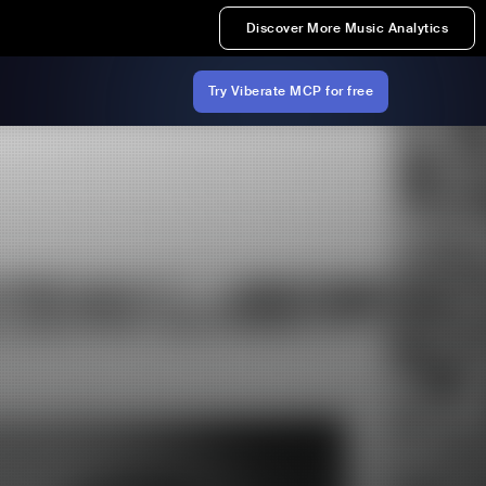
Discover More Music Analytics
Try Viberate MCP for free