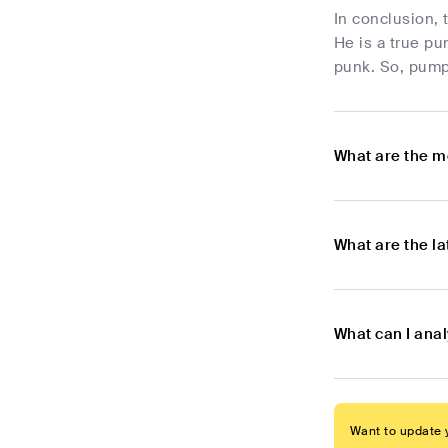
In conclusion,
He is a true pu
punk. So, pump 
What are the m
What are the l
What can I ana
Want to update y