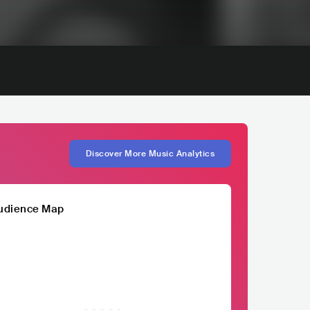
Discover More Music Analytics
udience Map