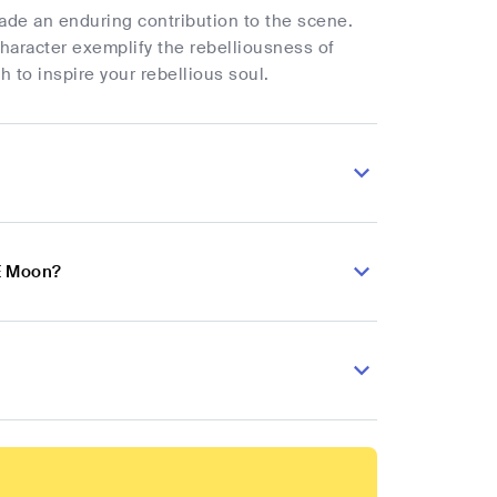
ade an enduring contribution to the scene.
haracter exemplify the rebelliousness of
to inspire your rebellious soul.
 E Moon?