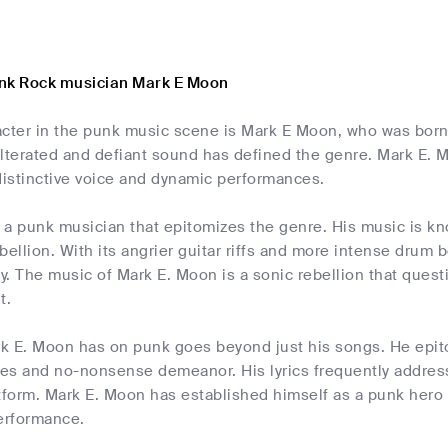
nk Rock musician Mark E Moon
acter in the punk music scene is Mark E Moon, who was born 
ulterated and defiant sound has defined the genre. Mark E. 
distinctive voice and dynamic performances.
a punk musician that epitomizes the genre. His music is kno
bellion. With its angrier guitar riffs and more intense drum
ty. The music of Mark E. Moon is a sonic rebellion that que
t.
k E. Moon has on punk goes beyond just his songs. He epito
s and no-nonsense demeanor. His lyrics frequently address p
atform. Mark E. Moon has established himself as a punk hero
erformance.