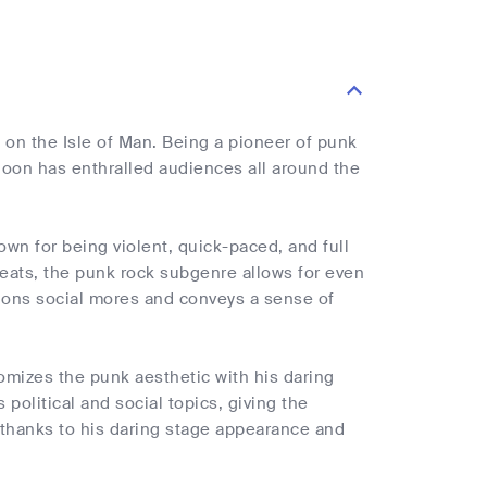
on the Isle of Man. Being a pioneer of punk
Moon has enthralled audiences all around the
wn for being violent, quick-paced, and full
 beats, the punk rock subgenre allows for even
stions social mores and conveys a sense of
mizes the punk aesthetic with his daring
olitical and social topics, giving the
 thanks to his daring stage appearance and