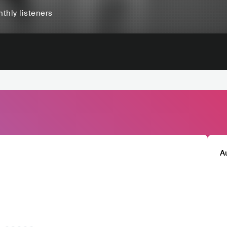
thly listeners
A