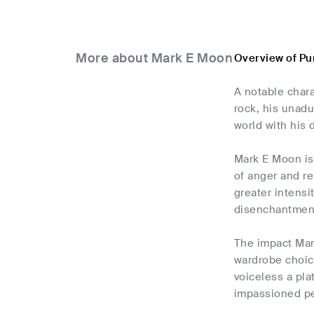
More about Mark E Moon
Overview of Pu
A notable char
rock, his unad
world with his 
Mark E Moon is 
of anger and re
greater intensi
disenchantmen
The impact Mar
wardrobe choice
voiceless a pl
impassioned p