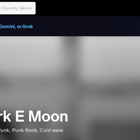
Gemini, or Grok
rk E Moon
Punk
, Punk Rock
, Cold wave