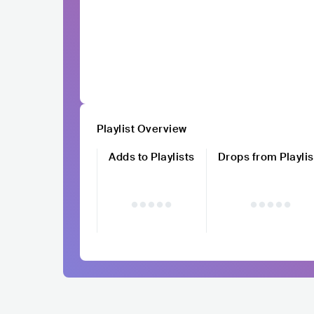
Playlist Overview
Adds to Playlists
Drops from Playlis