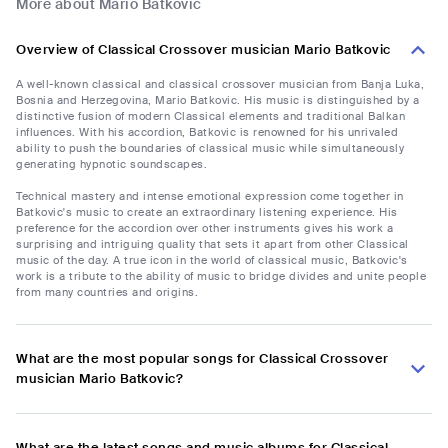
More about Mario Batkovic
Overview of Classical Crossover musician Mario Batkovic
A well-known classical and classical crossover musician from Banja Luka,
Bosnia and Herzegovina, Mario Batkovic. His music is distinguished by a
distinctive fusion of modern Classical elements and traditional Balkan
influences. With his accordion, Batkovic is renowned for his unrivaled
ability to push the boundaries of classical music while simultaneously
generating hypnotic soundscapes.
Technical mastery and intense emotional expression come together in
Batkovic's music to create an extraordinary listening experience. His
preference for the accordion over other instruments gives his work a
surprising and intriguing quality that sets it apart from other Classical
music of the day. A true icon in the world of classical music, Batkovic's
work is a tribute to the ability of music to bridge divides and unite people
from many countries and origins.
What are the most popular songs for Classical Crossover
musician Mario Batkovic?
What are the latest songs and music albums for Classical