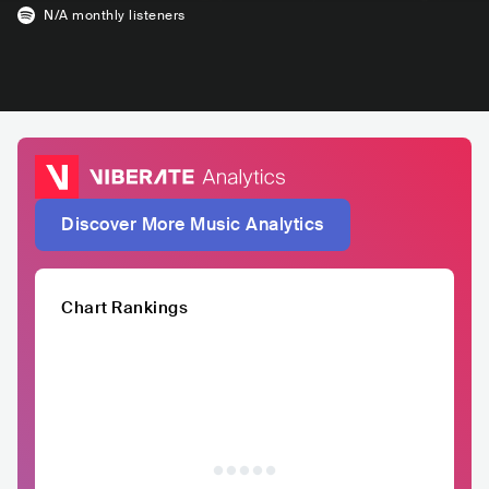
N/A
monthly listeners
Discover More Music Analytics
Chart Rankings