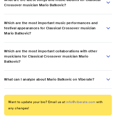
Crossover musician Mario Batkovic?
Which are the most important music performances and
festival appearances for Classical Crossover musician
Mario Batkovic?
Which are the most important collaborations with other
musicians for Classical Crossover musician Mario
Batkovic?
What can I analyze about Mario Batkovic on Viberate?
Want to update your bio? Email us at
info@viberate.com
with
any changes!