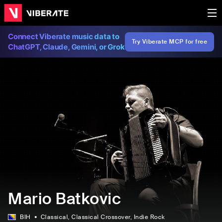
Connect Viberate music data to
Try Viberate MCP for free
ChatGPT, Claude, Gemini, or Grok
Mario Batkovic
BIH
Classical
, Classical Crossover
, Indie Rock