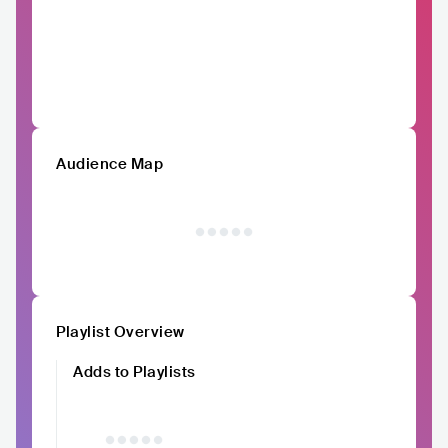
Audience Map
Playlist Overview
Adds to Playlists