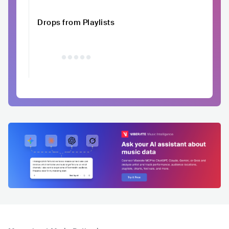
Drops from Playlists