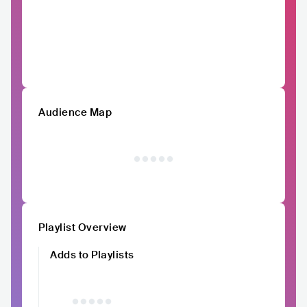
Audience Map
Playlist Overview
Adds to Playlists