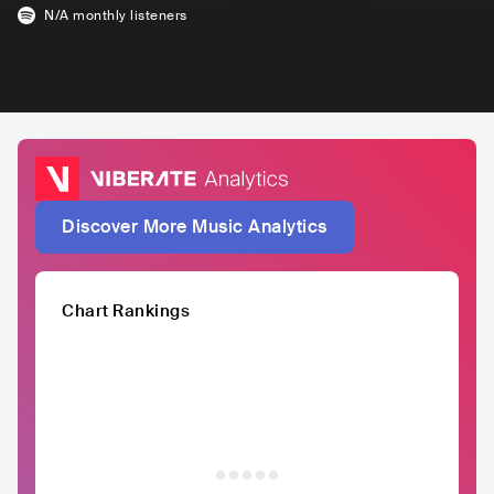
N/A
monthly listeners
Discover More Music Analytics
Chart Rankings