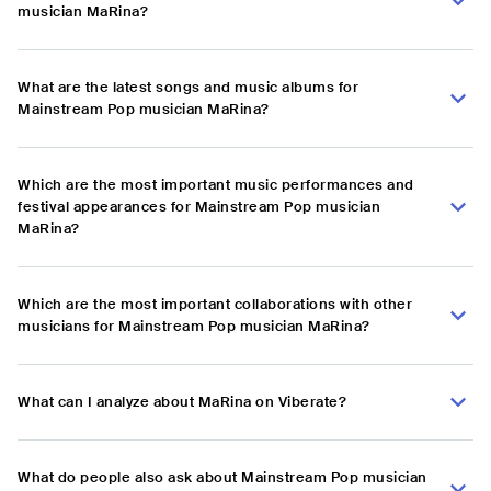
musician MaRina?
What are the latest songs and music albums for
Mainstream Pop musician MaRina?
Which are the most important music performances and
festival appearances for Mainstream Pop musician
MaRina?
Which are the most important collaborations with other
musicians for Mainstream Pop musician MaRina?
What can I analyze about MaRina on Viberate?
What do people also ask about Mainstream Pop musician