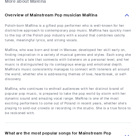
More about MaRina
Overview of Mainstream Pop musician MaRina
Polish-born MaRina is a gifted pop performer who is well-known for her
distinctive approach to contemporary pop music. MaRina has quickly risen
to the top of the Polish pop industry with a sound that combines catchy
tunes, meaningful lyrics, and strong vocals.
MaRina, who was born and bred in Warsaw, developed her skill early on,
finding inspiration in a variety of musical genres and styles. Each song she
writes tells a tale that connects with listeners on a personal level, and her
music is distinguished by its contagious energy and emotional depth.
MaRina's music consistently manages to connect with listeners all around
the world, whether she is addressing themes of love, heartbreak, or self-
discovery.
MaRina, who continues to enthrall audiences with her distinct brand of
popular pop music, is prepared to take the pop world by storm with her
dynamic sound and amazing vocal range. MaRina is one of the most
exciting performers to come out of Poland in recent years, whether she's
playing to sold-out crowds or recording in the studio. She is a true force to
be reckoned with.
What are the most popular songs for Mainstream Pop