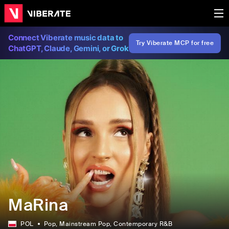
Connect Viberate music data to
Try Viberate MCP for free
ChatGPT, Claude, Gemini, or Grok
MaRina
POL
Pop
, Mainstream Pop
, Contemporary R&B