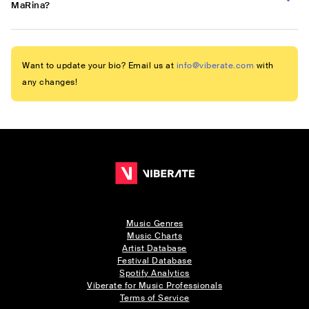
MaRina?
Want to update your bio? Email us at
info@viberate.com
with
any changes!
Music Genres
Music Charts
Artist Database
Festival Database
Spotify Analytics
Viberate for Music Professionals
Terms of Service