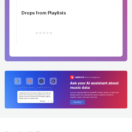
Drops from Playlists