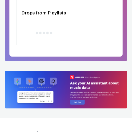
Drops from Playlists