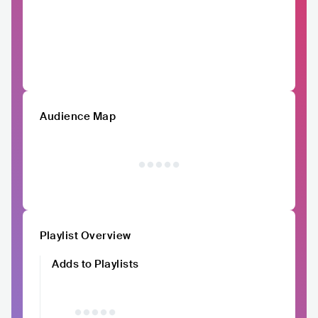
Audience Map
Playlist Overview
Adds to Playlists