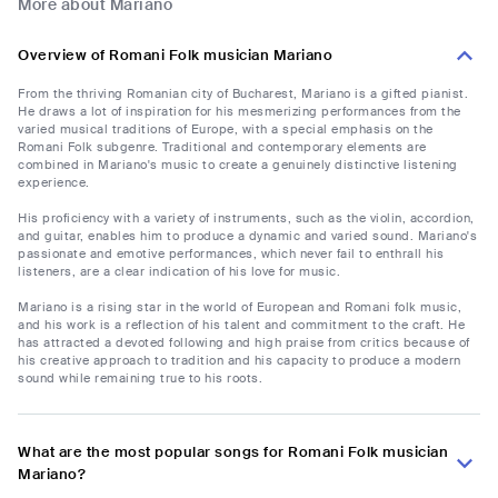
More about Mariano
Overview of Romani Folk musician Mariano
From the thriving Romanian city of Bucharest, Mariano is a gifted pianist.
He draws a lot of inspiration for his mesmerizing performances from the
varied musical traditions of Europe, with a special emphasis on the
Romani Folk subgenre. Traditional and contemporary elements are
combined in Mariano's music to create a genuinely distinctive listening
experience.
His proficiency with a variety of instruments, such as the violin, accordion,
and guitar, enables him to produce a dynamic and varied sound. Mariano's
passionate and emotive performances, which never fail to enthrall his
listeners, are a clear indication of his love for music.
Mariano is a rising star in the world of European and Romani folk music,
and his work is a reflection of his talent and commitment to the craft. He
has attracted a devoted following and high praise from critics because of
his creative approach to tradition and his capacity to produce a modern
sound while remaining true to his roots.
What are the most popular songs for Romani Folk musician
Mariano?