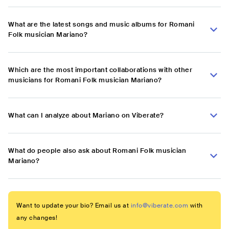
What are the latest songs and music albums for Romani
Folk musician Mariano?
Which are the most important collaborations with other
musicians for Romani Folk musician Mariano?
What can I analyze about Mariano on Viberate?
What do people also ask about Romani Folk musician
Mariano?
Want to update your bio? Email us at
info@viberate.com
with
any changes!