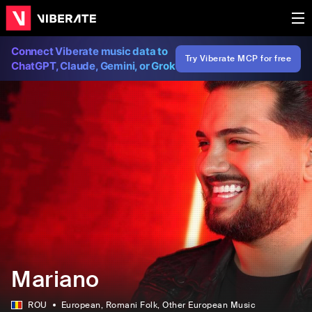
Connect Viberate music data to
Try Viberate MCP for free
ChatGPT, Claude, Gemini, or Grok
Mariano
ROU
European
, Romani Folk
, Other European Music