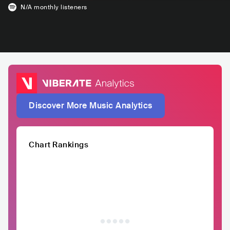
N/A
monthly listeners
Discover More Music Analytics
Chart Rankings