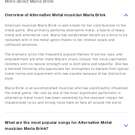
More about Maria Brink
Overview of Alternative Metal musician Maria Brink
American musician Maria Brink is well-known for her contributions to the
metal genre. She primarily performs alternative metal, a hybrid of heavy
metal and alternative rock. Maria has established herself as a force to be
reckoned with in the metal genre thanks to her intense vocals and
unfiltered emotions.
The dramatic lyrics that frequently explore themes of sorrow, loss, and
empowerment are what make Maria's music unique. Her voice captivates
listeners with its natural strength and is both eerie and beautiful. She has
a devoted following who appreciate her willingness to deviate from typical
metal norms and experiment with new sounds because of her distinctive
style.
Maria Brink is an accomplished musician who has significantly influenced
the metal genre. Her role as one of the most significant performers in
alternative metal music has been cemented by the resonant impact her
impassioned lyrics and strong voice have on fans all around the world.
What are the most popular songs for Alternative Metal
musician Maria Brink?