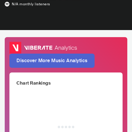
N/A
monthly listeners
Discover More Music Analytics
Chart Rankings