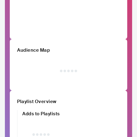
Audience Map
Playlist Overview
Adds to Playlists