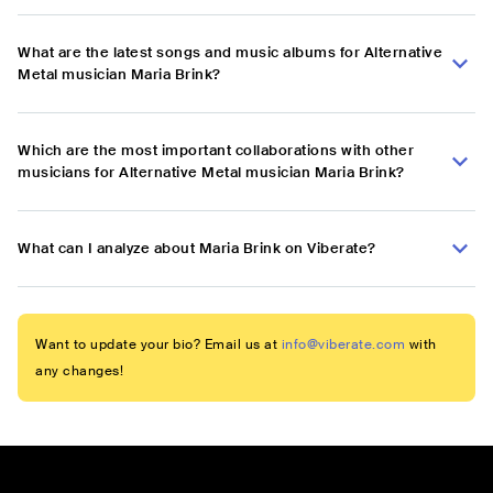
What are the latest songs and music albums for Alternative
Metal musician Maria Brink?
Which are the most important collaborations with other
musicians for Alternative Metal musician Maria Brink?
What can I analyze about Maria Brink on Viberate?
Want to update your bio? Email us at
info@viberate.com
with
any changes!