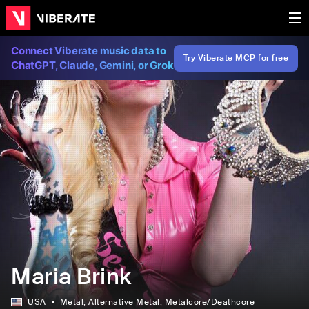
Connect Viberate music data to
Try Viberate MCP for free
ChatGPT, Claude, Gemini, or Grok
Maria Brink
USA
Metal
, Alternative Metal
, Metalcore/Deathcore