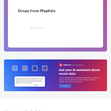
Drops from Playlists