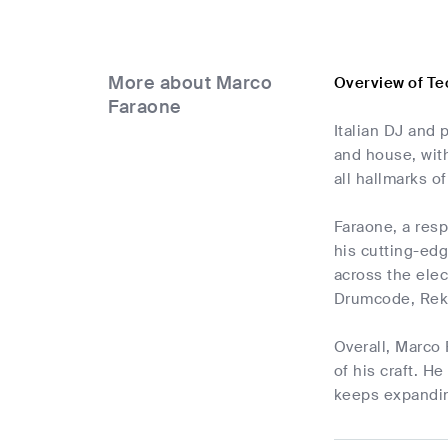
More about Marco
Overview of T
Faraone
Italian DJ and 
and house, wit
all hallmarks 
Faraone, a res
his cutting-edg
across the ele
Drumcode, Rek
Overall, Marco 
of his craft. H
keeps expanding