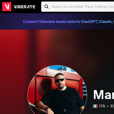
Connect Viberate music data to ChatGPT, Claude, 
Mar
ITA
E