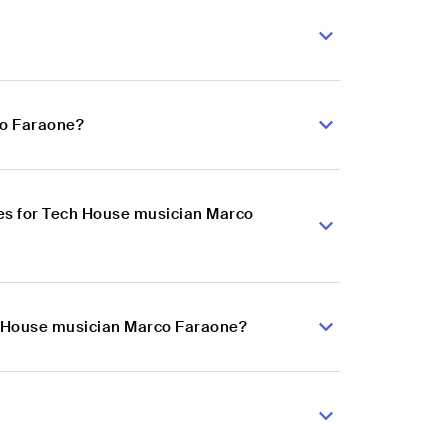
?
co Faraone?
es for Tech House musician Marco
ch House musician Marco Faraone?