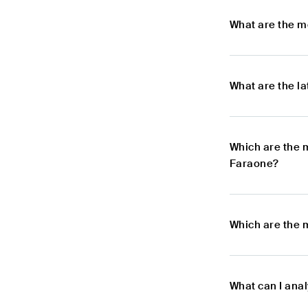
What are the m
What are the l
Which are the 
Faraone?
Which are the 
What can I ana