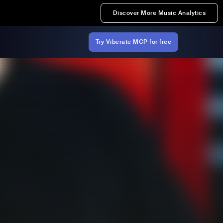
Discover More Music Analytics
Try Viberate MCP for free