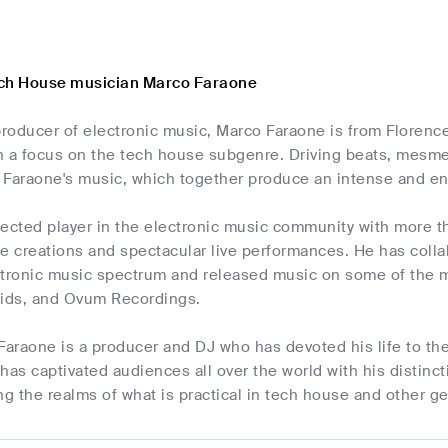
ech House musician Marco Faraone
producer of electronic music, Marco Faraone is from Florence
h a focus on the tech house subgenre. Driving beats, mesm
of Faraone's music, which together produce an intense and e
pected player in the electronic music community with more t
e creations and spectacular live performances. He has coll
ctronic music spectrum and released music on some of the m
ids, and Ovum Recordings.
Faraone is a producer and DJ who has devoted his life to the 
e has captivated audiences all over the world with his distinc
 the realms of what is practical in tech house and other g