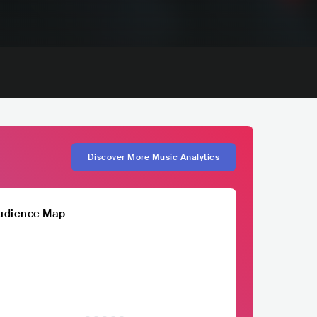
Discover More Music Analytics
udience Map