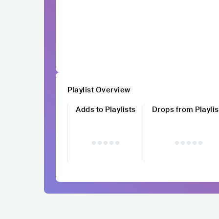
Playlist Overview
Adds to Playlists
Drops from Playlis