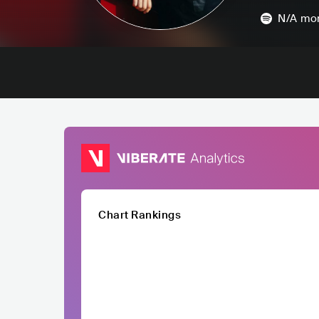
N/A
mon
Chart Rankings