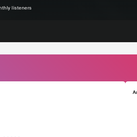
thly listeners
A