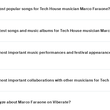
ost popular songs for Tech House musician Marco Faraone
atest songs and music albums for Tech House musician Mar
most important music performances and festival appearanc
most important collaborations with other musicians for Te
lyze about Marco Faraone on Viberate?