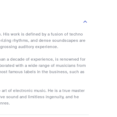
. His work is defined by a fusion of techno
erizing rhythms, and dense soundscapes are
ngrossing auditory experience.
han a decade of experience, is renowned for
aborated with a wide range of musicians from
ost famous labels in the business, such as
art of electronic music. He is a true master
tive sound and limitless ingenuity, and he
enres.