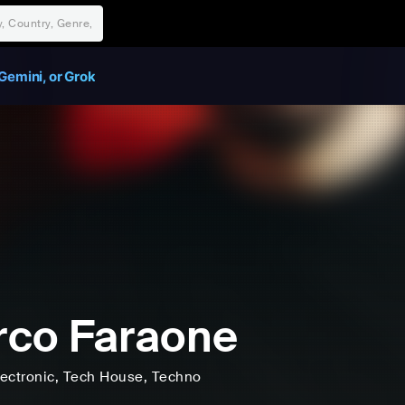
Gemini, or Grok
co Faraone
lectronic
, Tech House
, Techno