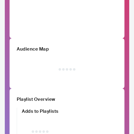
Audience Map
Playlist Overview
Adds to Playlists