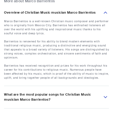
More about Marco Barrientos
Overview of Christian Music musician Marco Barrientos
Marco Barrientos is a well-known Christian music composer and performer
who is originally from Mexico City. Barrientos has enthralled listeners all
over the world with his uplifting and inspirational music thanks to his
soulful voice and deep lyrics.
Barrientos is renowned for his ability to blend modern elements with
traditional religious music, producing a distinctive and energizing sound
that appeals to a broad variety of listeners. His songs are distinguished by
strong voices, complex orchestration, and sincere sentiments of faith and
optimism.
Barrientos has received recognition and prizes for his work throughout his
career for his contributions to religious music. Numerous people have
been affected by his music, which is proof of the ability of music to inspire,
uplift, and bring together people of all backgrounds and ideologies.
What are the most popular songs for Christian Music
musician Marco Barrientos?