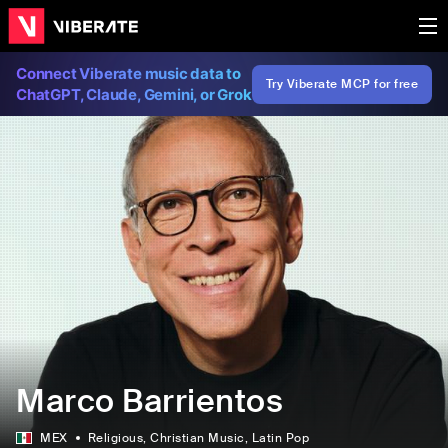
Connect Viberate music data to
Try Viberate MCP for free
ChatGPT, Claude, Gemini, or Grok
Marco Barrientos
MEX
Religious
, Christian Music
, Latin Pop