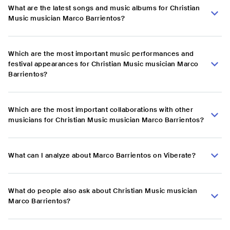
What are the latest songs and music albums for Christian
Music musician Marco Barrientos?
Which are the most important music performances and
festival appearances for Christian Music musician Marco
Barrientos?
Which are the most important collaborations with other
musicians for Christian Music musician Marco Barrientos?
What can I analyze about Marco Barrientos on Viberate?
What do people also ask about Christian Music musician
Marco Barrientos?