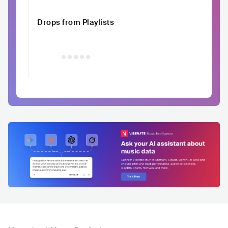
Drops from Playlists