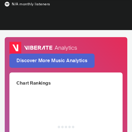
N/A
monthly listeners
Discover More Music Analytics
Chart Rankings