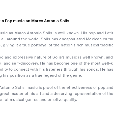
tin Pop musician Marco Antonio Solis
sician Marco Antonio Solis is well known. His pop and Lati
all around the world. Solis has encapsulated Mexican cultur
e, giving it a true portrayal of the nation's rich musical traditi
 and expressive nature of Solis's music is well known, and 
ak, and self-discovery. He has become one of the most well-
bility to connect with his listeners through his songs. He ha
ng his position as a true legend of the genre.
Antonio Solis' music is proof of the effectiveness of pop and
a great master of his art and a deserving representation of t
ion of musical genres and emotive quality.