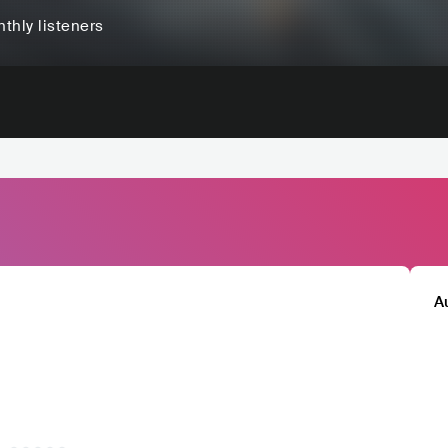
thly listeners
A