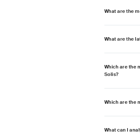
What are the m
What are the l
Which are the 
Solis?
Which are the 
What can I ana