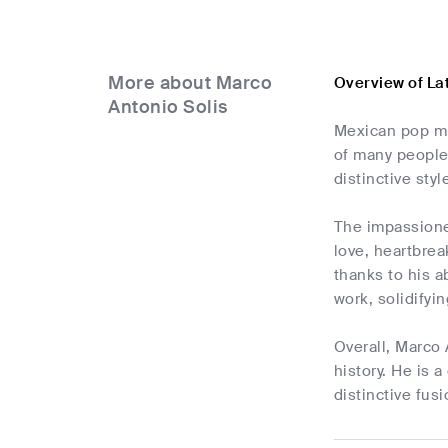
More about Marco
Overview of La
Antonio Solis
Mexican pop mu
of many people 
distinctive styl
The impassioned
love, heartbre
thanks to his a
work, solidifyi
Overall, Marco 
history. He is 
distinctive fus