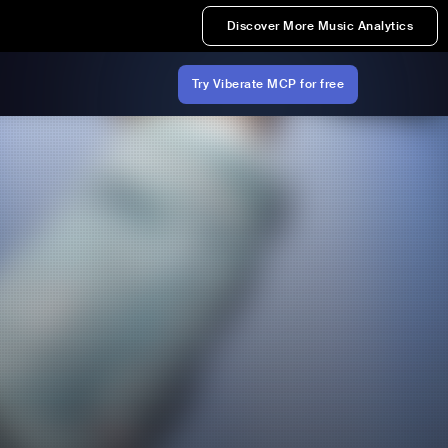
Discover More Music Analytics
Try Viberate MCP for free