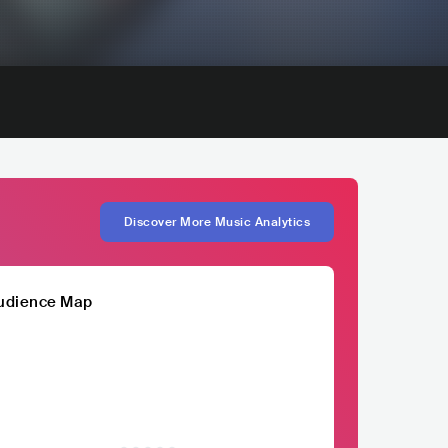
Discover More Music Analytics
udience Map