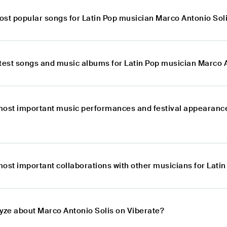
ost popular songs for Latin Pop musician Marco Antonio Sol
atest songs and music albums for Latin Pop musician Marco 
most important music performances and festival appearance
most important collaborations with other musicians for Lati
lyze about Marco Antonio Solis on Viberate?