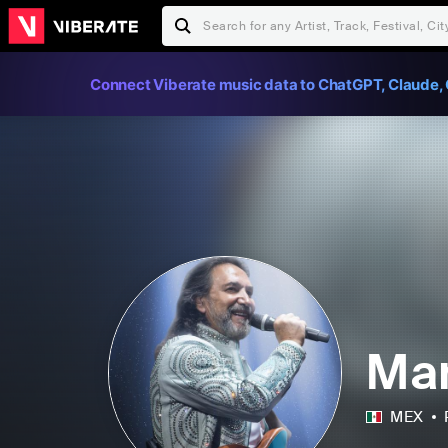
Connect Viberate music data to ChatGPT, Claude, 
Mar
MEX