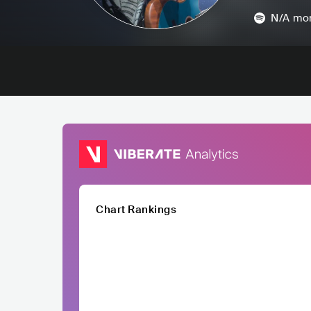
N/A
mon
Chart Rankings