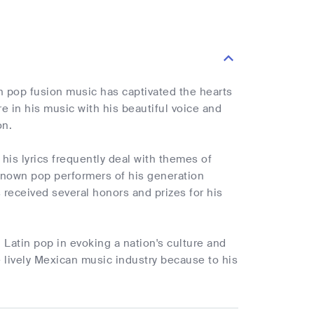
n pop fusion music has captivated the hearts
e in his music with his beautiful voice and
on.
his lyrics frequently deal with themes of
known pop performers of his generation
s received several honors and prizes for his
 Latin pop in evoking a nation's culture and
he lively Mexican music industry because to his