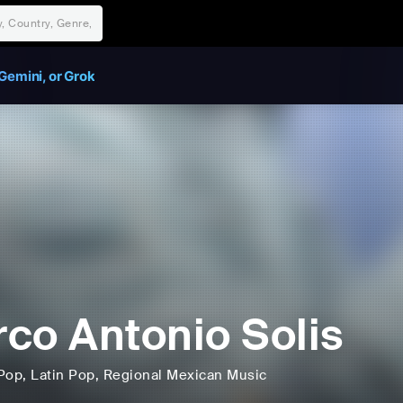
Gemini, or Grok
co Antonio Solis
Pop
, Latin Pop
, Regional Mexican Music