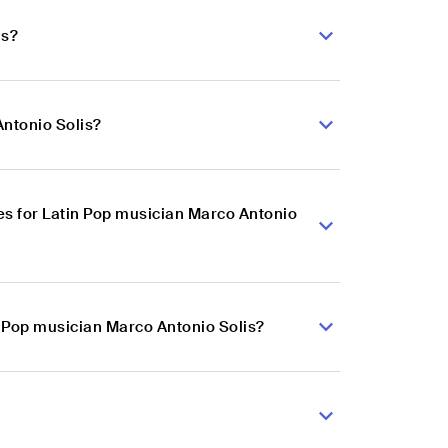
is?
Antonio Solis?
s for Latin Pop musician Marco Antonio
n Pop musician Marco Antonio Solis?