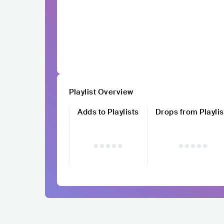
Playlist Overview
Adds to Playlists
Drops from Playlis