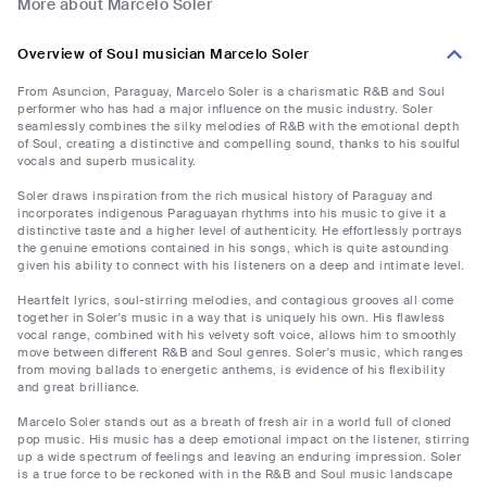
More about Marcelo Soler
Overview of Soul musician Marcelo Soler
From Asuncion, Paraguay, Marcelo Soler is a charismatic R&B and Soul
performer who has had a major influence on the music industry. Soler
seamlessly combines the silky melodies of R&B with the emotional depth
of Soul, creating a distinctive and compelling sound, thanks to his soulful
vocals and superb musicality.
Soler draws inspiration from the rich musical history of Paraguay and
incorporates indigenous Paraguayan rhythms into his music to give it a
distinctive taste and a higher level of authenticity. He effortlessly portrays
the genuine emotions contained in his songs, which is quite astounding
given his ability to connect with his listeners on a deep and intimate level.
Heartfelt lyrics, soul-stirring melodies, and contagious grooves all come
together in Soler's music in a way that is uniquely his own. His flawless
vocal range, combined with his velvety soft voice, allows him to smoothly
move between different R&B and Soul genres. Soler's music, which ranges
from moving ballads to energetic anthems, is evidence of his flexibility
and great brilliance.
Marcelo Soler stands out as a breath of fresh air in a world full of cloned
pop music. His music has a deep emotional impact on the listener, stirring
up a wide spectrum of feelings and leaving an enduring impression. Soler
is a true force to be reckoned with in the R&B and Soul music landscape