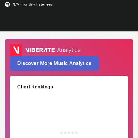
N/A
monthly listeners
Discover More Music Analytics
Chart Rankings