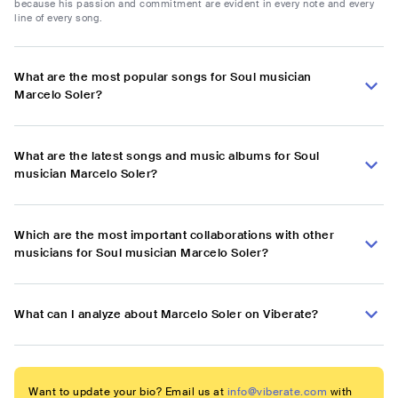
because his passion and commitment are evident in every note and every
line of every song.
What are the most popular songs for Soul musician
Marcelo Soler?
What are the latest songs and music albums for Soul
musician Marcelo Soler?
Which are the most important collaborations with other
musicians for Soul musician Marcelo Soler?
What can I analyze about Marcelo Soler on Viberate?
Want to update your bio? Email us at
info@viberate.com
with