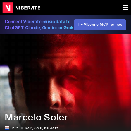
Connect Viberate music data to
Try Viberate MCP for free
ChatGPT, Claude, Gemini, or Grok
Marcelo Soler
PRY
R&B
, Soul
, Nu Jazz