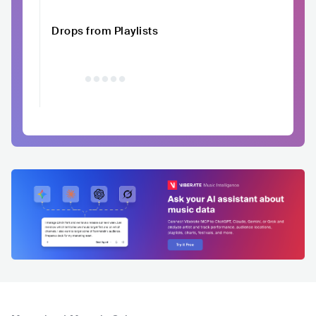
Drops from Playlists