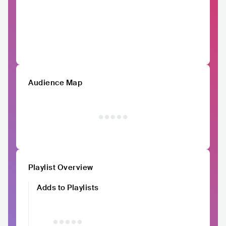
Audience Map
Playlist Overview
Adds to Playlists