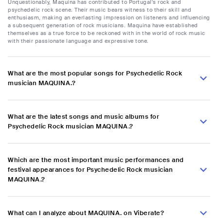
Unquestionably, Maquina has contributed to Portugal's rock and
psychedelic rock scene. Their music bears witness to their skill and
enthusiasm, making an everlasting impression on listeners and influencing
a subsequent generation of rock musicians. Maquina have established
themselves as a true force to be reckoned with in the world of rock music
with their passionate language and expressive tone.
What are the most popular songs for Psychedelic Rock
musician MAQUINA.?
What are the latest songs and music albums for
Psychedelic Rock musician MAQUINA.?
Which are the most important music performances and
festival appearances for Psychedelic Rock musician
MAQUINA.?
What can I analyze about MAQUINA. on Viberate?