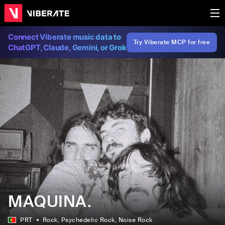
Connect Viberate music data to
Try Viberate MCP for free
ChatGPT, Claude, Gemini, or Grok
MAQUINA.
PRT
Rock
, Psychedelic Rock
, Noise Rock