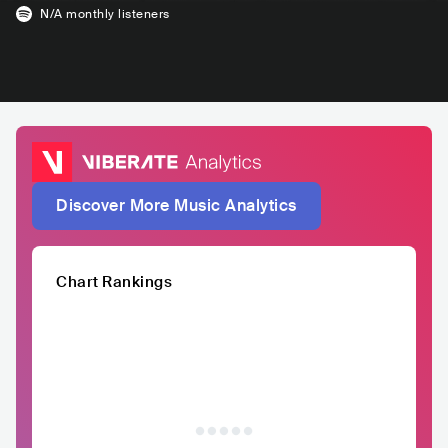
N/A
monthly listeners
Discover More Music Analytics
Chart Rankings