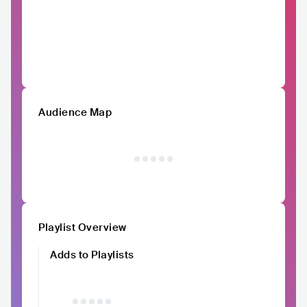
Audience Map
Playlist Overview
Adds to Playlists