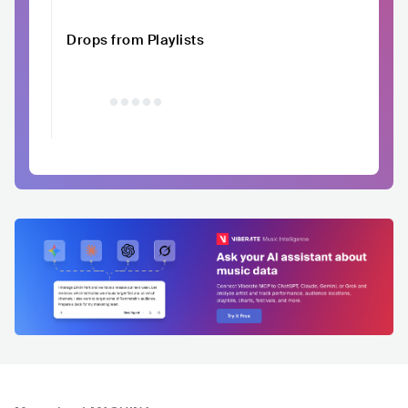
Drops from Playlists