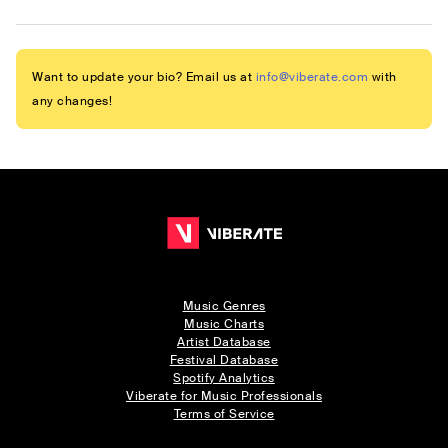
Want to update your bio? Email us at
info@viberate.com
with
any changes!
Music Genres
Music Charts
Artist Database
Festival Database
Spotify Analytics
Viberate for Music Professionals
Terms of Service