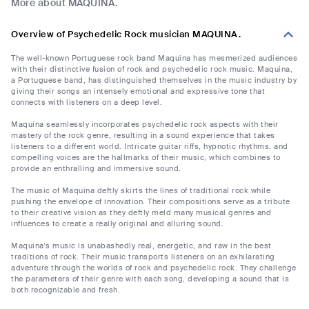
More about MAQUINA.
Overview of Psychedelic Rock musician MAQUINA.
The well-known Portuguese rock band Maquina has mesmerized audiences
with their distinctive fusion of rock and psychedelic rock music. Maquina,
a Portuguese band, has distinguished themselves in the music industry by
giving their songs an intensely emotional and expressive tone that
connects with listeners on a deep level.
Maquina seamlessly incorporates psychedelic rock aspects with their
mastery of the rock genre, resulting in a sound experience that takes
listeners to a different world. Intricate guitar riffs, hypnotic rhythms, and
compelling voices are the hallmarks of their music, which combines to
provide an enthralling and immersive sound.
The music of Maquina deftly skirts the lines of traditional rock while
pushing the envelope of innovation. Their compositions serve as a tribute
to their creative vision as they deftly meld many musical genres and
influences to create a really original and alluring sound.
Maquina's music is unabashedly real, energetic, and raw in the best
traditions of rock. Their music transports listeners on an exhilarating
adventure through the worlds of rock and psychedelic rock. They challenge
the parameters of their genre with each song, developing a sound that is
both recognizable and fresh.