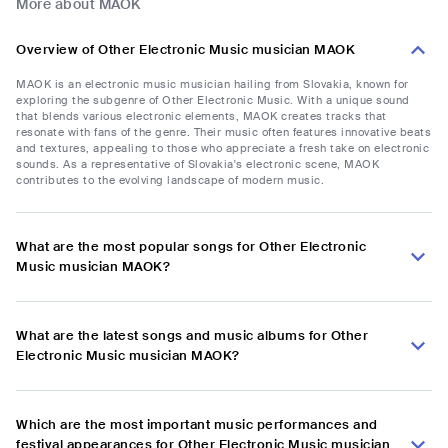
More about MAOK
Overview of Other Electronic Music musician MAOK
MAOK is an electronic music musician hailing from Slovakia, known for
exploring the subgenre of Other Electronic Music. With a unique sound
that blends various electronic elements, MAOK creates tracks that
resonate with fans of the genre. Their music often features innovative beats
and textures, appealing to those who appreciate a fresh take on electronic
sounds. As a representative of Slovakia's electronic scene, MAOK
contributes to the evolving landscape of modern music.
What are the most popular songs for Other Electronic
Music musician MAOK?
What are the latest songs and music albums for Other
Electronic Music musician MAOK?
Which are the most important music performances and
festival appearances for Other Electronic Music musician