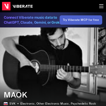
Connect Viberate music data to
Try Viberate MCP for free
ChatGPT, Claude, Gemini, or Grok
MAOK
SVK
Electronic
, Other Electronic Music
, Psychedelic Rock