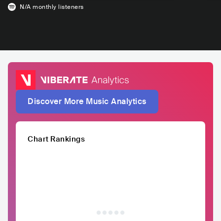
N/A
monthly listeners
Discover More Music Analytics
Chart Rankings