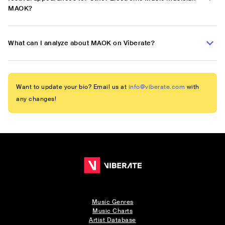
MAOK?
What can I analyze about MAOK on Viberate?
Want to update your bio? Email us at
info@viberate.com
with
any changes!
Music Genres
Music Charts
Artist Database