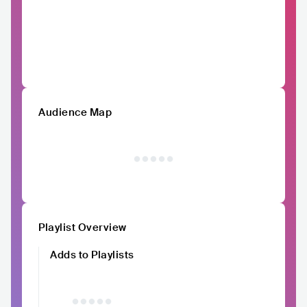
Audience Map
Playlist Overview
Adds to Playlists