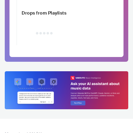
Drops from Playlists