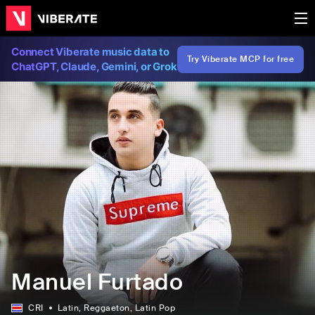
Connect Viberate music data to
Try Viberate MCP for free
ChatGPT, Claude, Gemini, or Grok
Manuel Furtado
CRI
Latin
, Reggaeton
, Latin Pop