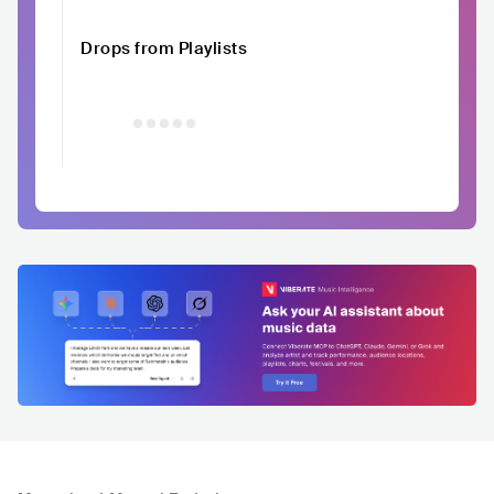
Drops from Playlists