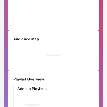
Audience Map
Playlist Overview
Adds to Playlists