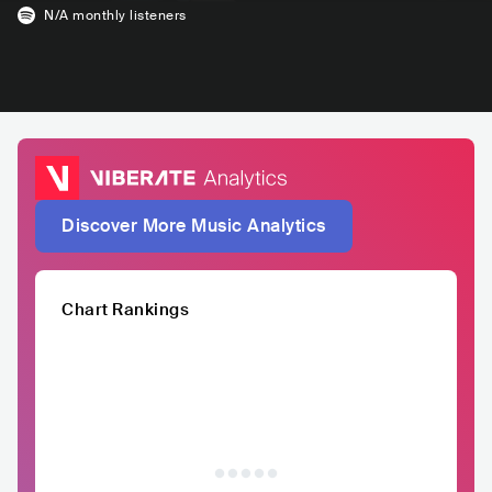
N/A
monthly listeners
Discover More Music Analytics
Chart Rankings