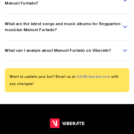
Manuel Furtado?
What are the latest songs and music albums for Reggaeton
musician Manuel Furtado?
What can I analyze about Manuel Furtado on Viberate?
Want to update your bio? Email us at
info@viberate.com
with
any changes!