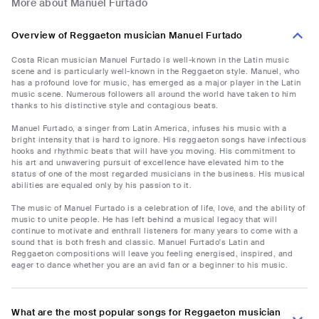
More about Manuel Furtado
Overview of Reggaeton musician Manuel Furtado
Costa Rican musician Manuel Furtado is well-known in the Latin music
scene and is particularly well-known in the Reggaeton style. Manuel, who
has a profound love for music, has emerged as a major player in the Latin
music scene. Numerous followers all around the world have taken to him
thanks to his distinctive style and contagious beats.
Manuel Furtado, a singer from Latin America, infuses his music with a
bright intensity that is hard to ignore. His reggaeton songs have infectious
hooks and rhythmic beats that will have you moving. His commitment to
his art and unwavering pursuit of excellence have elevated him to the
status of one of the most regarded musicians in the business. His musical
abilities are equaled only by his passion to it.
The music of Manuel Furtado is a celebration of life, love, and the ability of
music to unite people. He has left behind a musical legacy that will
continue to motivate and enthrall listeners for many years to come with a
sound that is both fresh and classic. Manuel Furtado's Latin and
Reggaeton compositions will leave you feeling energised, inspired, and
eager to dance whether you are an avid fan or a beginner to his music.
What are the most popular songs for Reggaeton musician