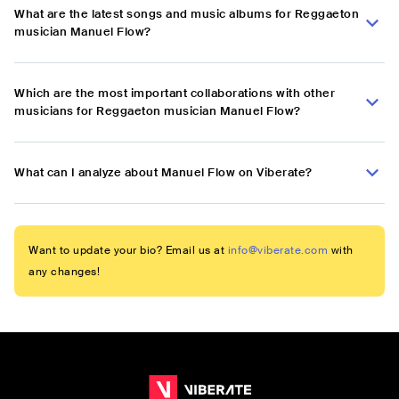
What are the latest songs and music albums for Reggaeton
musician Manuel Flow?
Which are the most important collaborations with other
musicians for Reggaeton musician Manuel Flow?
What can I analyze about Manuel Flow on Viberate?
Want to update your bio? Email us at
info@viberate.com
with
any changes!