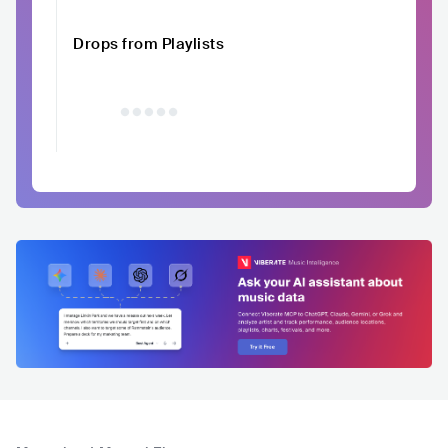
Drops from Playlists