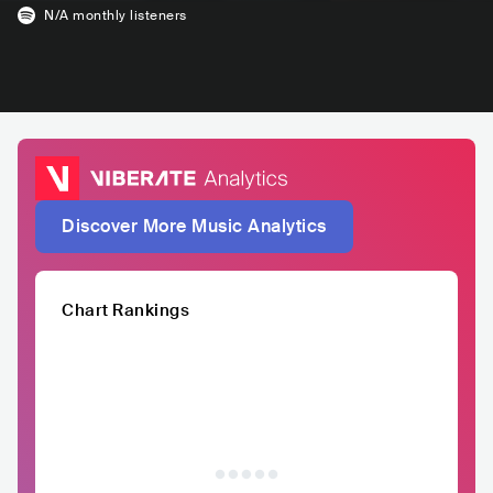
N/A
monthly listeners
Discover More Music Analytics
Chart Rankings