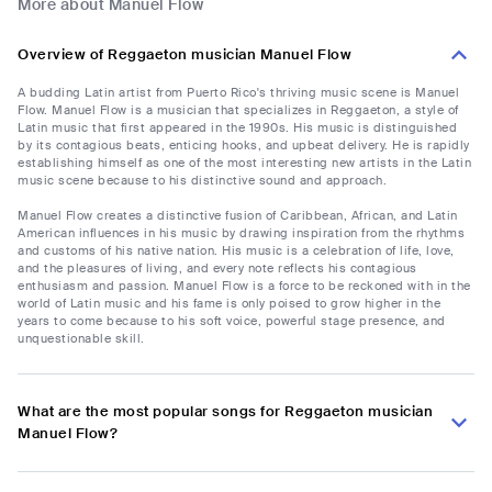
More about Manuel Flow
Overview of Reggaeton musician Manuel Flow
A budding Latin artist from Puerto Rico's thriving music scene is Manuel
Flow. Manuel Flow is a musician that specializes in Reggaeton, a style of
Latin music that first appeared in the 1990s. His music is distinguished
by its contagious beats, enticing hooks, and upbeat delivery. He is rapidly
establishing himself as one of the most interesting new artists in the Latin
music scene because to his distinctive sound and approach.
Manuel Flow creates a distinctive fusion of Caribbean, African, and Latin
American influences in his music by drawing inspiration from the rhythms
and customs of his native nation. His music is a celebration of life, love,
and the pleasures of living, and every note reflects his contagious
enthusiasm and passion. Manuel Flow is a force to be reckoned with in the
world of Latin music and his fame is only poised to grow higher in the
years to come because to his soft voice, powerful stage presence, and
unquestionable skill.
What are the most popular songs for Reggaeton musician
Manuel Flow?