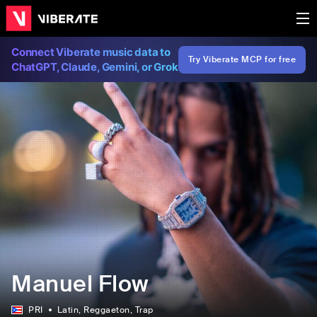
Connect Viberate music data to
Try Viberate MCP for free
ChatGPT, Claude, Gemini, or Grok
Manuel Flow
PRI
Latin
, Reggaeton
, Trap