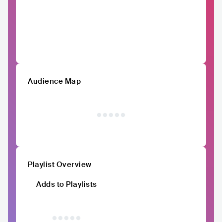
Audience Map
Playlist Overview
Adds to Playlists