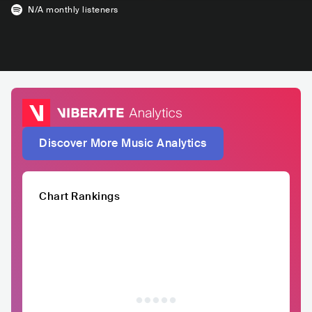
N/A
monthly listeners
Discover More Music Analytics
Chart Rankings