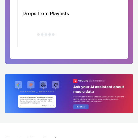
Drops from Playlists