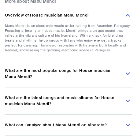
More about Manu Mendi
Overview of House musician Manu Mendi
Manu Mendi is an electronic music artist hailing from Asuncion, Paraguay.
Focusing primarily on house music, Mendi brings a unique sound that
reflects the vibrant culture of his homeland. With a knack for blending
beats and rhythms, he connects with fans who enjoy energetic tracks
perfect for dancing. His music resonates with listeners both locally and
beyond, showcasing the growing electronic scene in Paraguay.
What are the most popular songs for House musician
Manu Mendi?
What are the latest songs and music albums for House
musician Manu Mendi?
What can I analyze about Manu Mendi on Viberate?