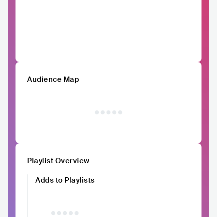
Audience Map
Playlist Overview
Adds to Playlists