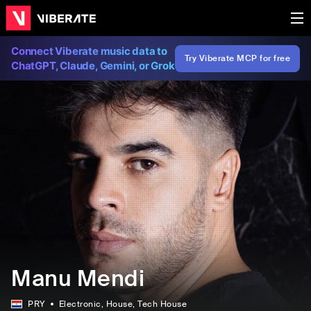
Connect Viberate music data to
Try Viberate MCP for free
ChatGPT, Claude, Gemini, or Grok
Manu Mendi
PRY
Electronic
, House
, Tech House