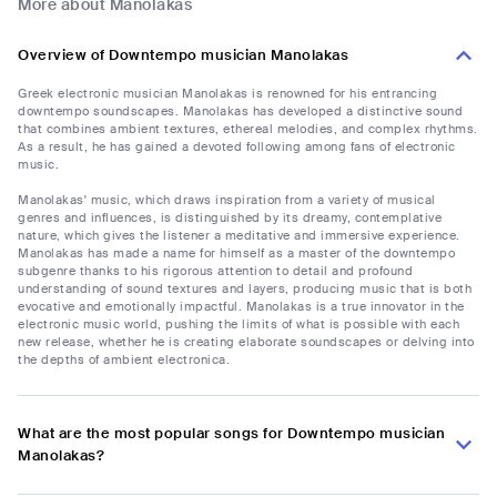
More about Manolakas
Overview of Downtempo musician Manolakas
Greek electronic musician Manolakas is renowned for his entrancing
downtempo soundscapes. Manolakas has developed a distinctive sound
that combines ambient textures, ethereal melodies, and complex rhythms.
As a result, he has gained a devoted following among fans of electronic
music.
Manolakas' music, which draws inspiration from a variety of musical
genres and influences, is distinguished by its dreamy, contemplative
nature, which gives the listener a meditative and immersive experience.
Manolakas has made a name for himself as a master of the downtempo
subgenre thanks to his rigorous attention to detail and profound
understanding of sound textures and layers, producing music that is both
evocative and emotionally impactful. Manolakas is a true innovator in the
electronic music world, pushing the limits of what is possible with each
new release, whether he is creating elaborate soundscapes or delving into
the depths of ambient electronica.
What are the most popular songs for Downtempo musician
Manolakas?