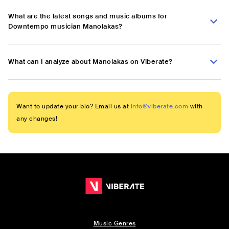
What are the latest songs and music albums for
Downtempo musician Manolakas?
What can I analyze about Manolakas on Viberate?
Want to update your bio? Email us at
info@viberate.com
with
any changes!
Music Genres