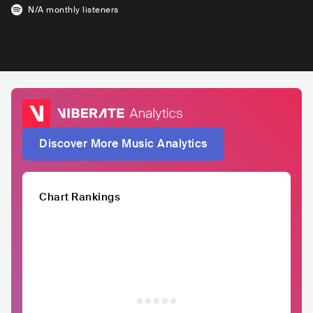
N/A
monthly listeners
Discover More Music Analytics
Chart Rankings