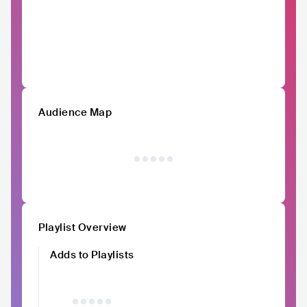
Audience Map
Playlist Overview
Adds to Playlists