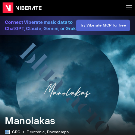
Connect Viberate music data to
Try Viberate MCP for free
ChatGPT, Claude, Gemini, or Grok
Manolakas
GRC
Electronic
, Downtempo