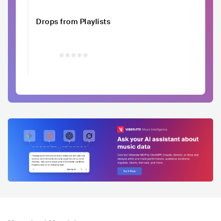
Drops from Playlists