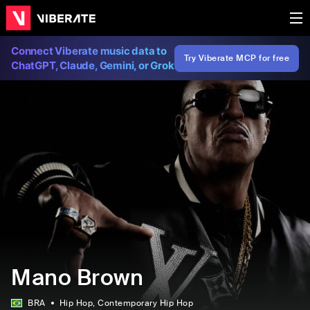
Connect Viberate music data to
Try Viberate MCP for free
ChatGPT, Claude, Gemini, or Grok
Mano Brown
BRA
Hip Hop
, Contemporary Hip Hop