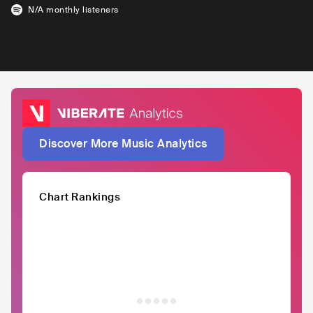
N/A
monthly listeners
Discover More Music Analytics
Chart Rankings