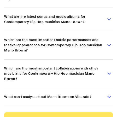
What are the latest songs and music albums for
Contemporary Hip Hop musician Mano Brown?
Which are the most important music performances and
festival appearances for Contemporary Hip Hop musician
Mano Brown?
Which are the most important collaborations with other
musicians for Contemporary Hip Hop musician Mano
Brown?
What can I analyze about Mano Brown on Viberate?