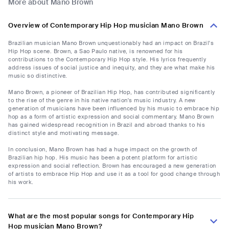
More about Mano Brown
Overview of Contemporary Hip Hop musician Mano Brown
Brazilian musician Mano Brown unquestionably had an impact on Brazil's
Hip Hop scene. Brown, a Sao Paulo native, is renowned for his
contributions to the Contemporary Hip Hop style. His lyrics frequently
address issues of social justice and inequity, and they are what make his
music so distinctive.
Mano Brown, a pioneer of Brazilian Hip Hop, has contributed significantly
to the rise of the genre in his native nation's music industry. A new
generation of musicians have been influenced by his music to embrace hip
hop as a form of artistic expression and social commentary. Mano Brown
has gained widespread recognition in Brazil and abroad thanks to his
distinct style and motivating message.
In conclusion, Mano Brown has had a huge impact on the growth of
Brazilian hip hop. His music has been a potent platform for artistic
expression and social reflection. Brown has encouraged a new generation
of artists to embrace Hip Hop and use it as a tool for good change through
his work.
What are the most popular songs for Contemporary Hip
Hop musician Mano Brown?