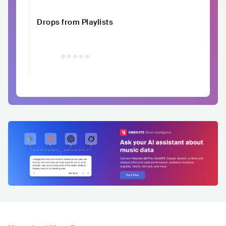
Drops from Playlists