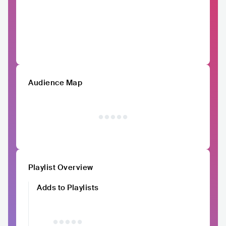
Audience Map
Playlist Overview
Adds to Playlists