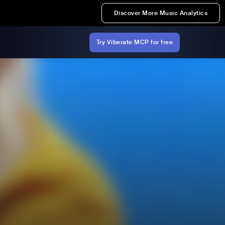
Discover More Music Analytics
Try Viberate MCP for free