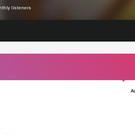
thly listeners
A