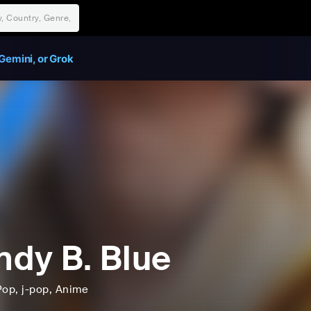
Gemini, or Grok
dy B. Blue
Pop
, j-pop
, Anime