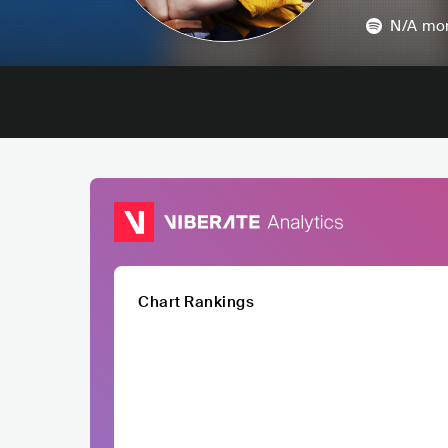
N/A
mon
Chart Rankings