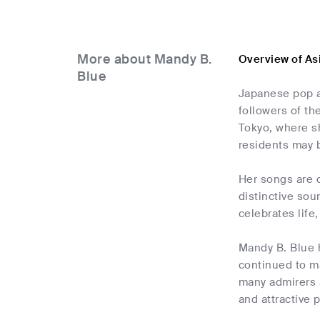
More about Mandy B.
Overview of As
Blue
Japanese pop a
followers of th
Tokyo, where s
residents may 
Her songs are d
distinctive sou
celebrates life
Mandy B. Blue h
continued to ma
many admirers 
and attractive p