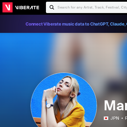
Connect Viberate music data to ChatGPT, Claude, 
Man
JPN