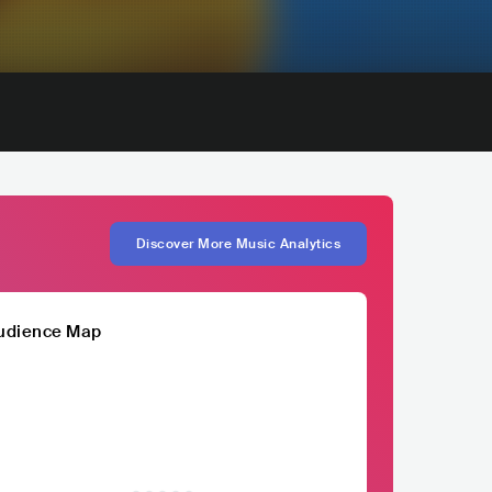
Discover More Music Analytics
udience Map