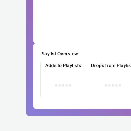
Playlist Overview
Adds to Playlists
Drops from Playlis