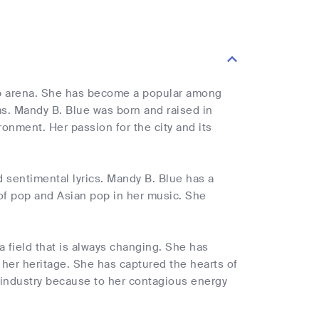
op arena. She has become a popular among
ms. Mandy B. Blue was born and raised in
nment. Her passion for the city and its
 sentimental lyrics. Mandy B. Blue has a
 of pop and Asian pop in her music. She
a field that is always changing. She has
 her heritage. She has captured the hearts of
 industry because to her contagious energy