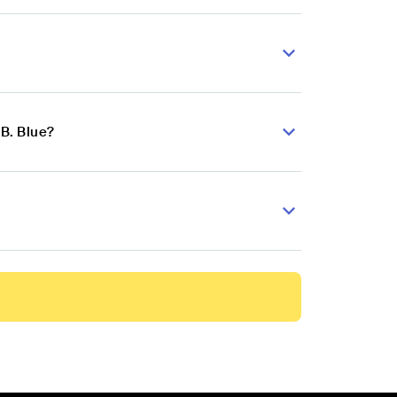
B. Blue?