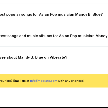
ost popular songs for Asian Pop musician Mandy B. Blue?
atest songs and music albums for Asian Pop musician Mandy 
lyze about Mandy B. Blue on Viberate?
our bio? Email us at
info@viberate.com
with any changes!