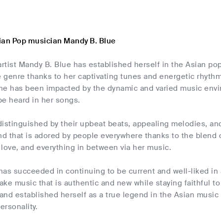
ian Pop musician Mandy B. Blue
rtist Mandy B. Blue has established herself in the Asian p
e genre thanks to her captivating tunes and energetic rhyth
he has been impacted by the dynamic and varied music enviro
be heard in her songs.
istinguished by their upbeat beats, appealing melodies, and
nd that is adored by people everywhere thanks to the blend
, love, and everything in between via her music.
as succeeded in continuing to be current and well-liked in 
ke music that is authentic and new while staying faithful to
and established herself as a true legend in the Asian music
ersonality.