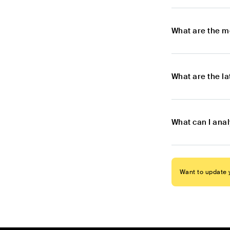
What are the m
What are the l
What can I ana
Want to update y