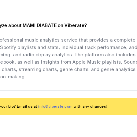
lyze about MAMI DIABATE on Viberate?
rofessional music analytics service that provides a complet
Spotify playlists and stats, individual track performance, an
ing, and radio airplay analytics. The platform also includes 
cebook, as well as insights from Apple Music playlists, Sou
t charts, streaming charts, genre charts, and genre analyti
sion-making.
our bio? Email us at
info@viberate.com
with any changes!