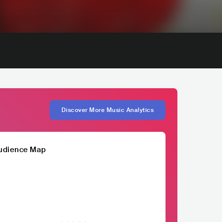
Discover More Music Analytics
udience Map