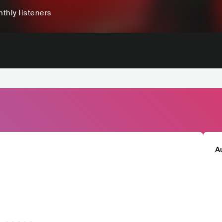
thly listeners
A