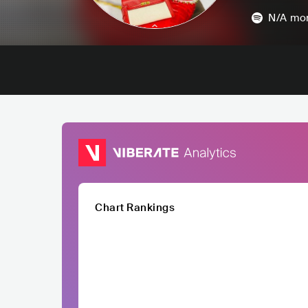
N/A
mon
Chart Rankings