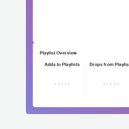
Playlist Overview
Adds to Playlists
Drops from Playlis