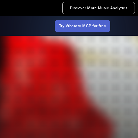
Discover More Music Analytics
Try Viberate MCP for free