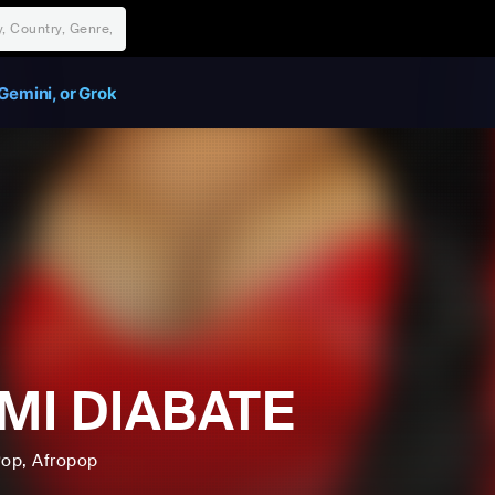
Gemini, or Grok
MI DIABATE
Pop
, Afropop