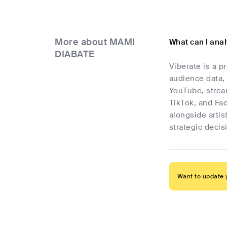
More about MAMI
What can I ana
DIABATE
Viberate is a p
audience data, 
YouTube, stream
TikTok, and Fa
alongside artis
strategic deci
Want to update y