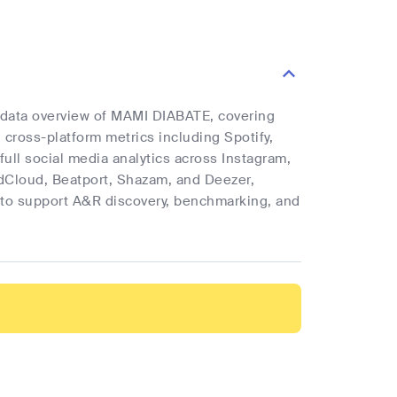
e data overview of MAMI DIABATE, covering
d cross-platform metrics including Spotify,
full social media analytics across Instagram,
ndCloud, Beatport, Shazam, and Deezer,
cs to support A&R discovery, benchmarking, and