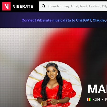
Connect Viberate music data to ChatGPT, Claude, 
MA
GIN