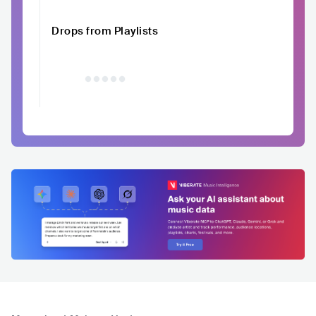
Drops from Playlists