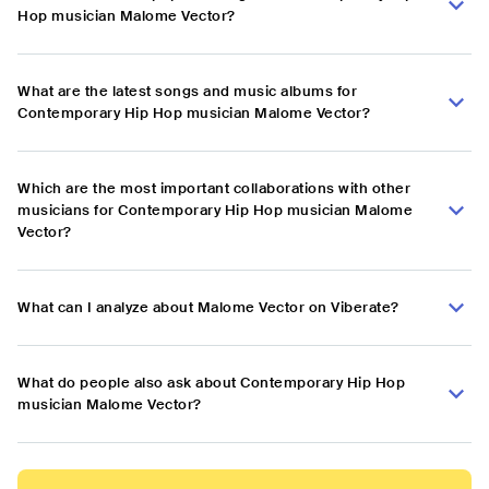
Hop musician Malome Vector?
What are the latest songs and music albums for
Contemporary Hip Hop musician Malome Vector?
Which are the most important collaborations with other
musicians for Contemporary Hip Hop musician Malome
Vector?
What can I analyze about Malome Vector on Viberate?
What do people also ask about Contemporary Hip Hop
musician Malome Vector?