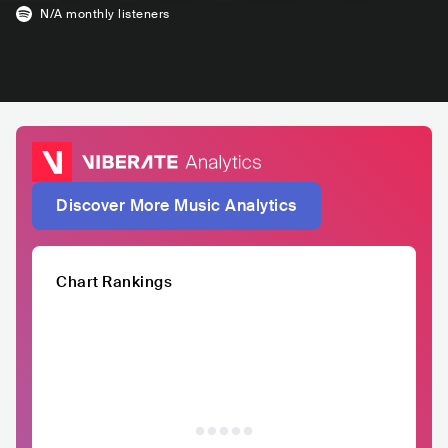
N/A
monthly listeners
Discover More Music Analytics
Chart Rankings