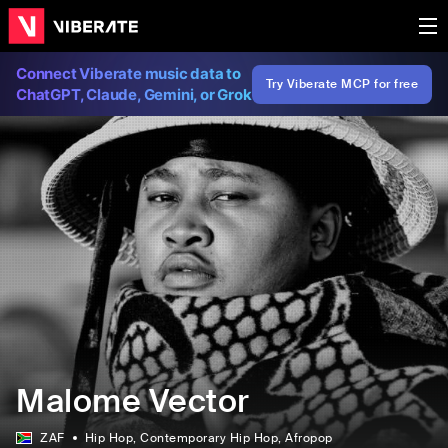
Connect Viberate music data to
Try Viberate MCP for free
ChatGPT, Claude, Gemini, or Grok
Malome Vector
ZAF
Hip Hop
, Contemporary Hip Hop
, Afropop