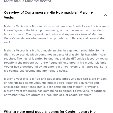
More about Malome Vector
Overview of Contemporary Hip Hop musician Malome
Vector
Malome Vector is a Midrand-born musician from South Africa. He is a well-
known figure in the hip-hop community, with a concentration on modern
hip-hop music. The impassioned lyrics and expressive tone of Malome
Vector's music are what make it so popular with listeners all around the
world.
Malome Vector is a hip hop musician that has gained recognition for his
distinctive sound, which combines aspects of classic hip hop with modern
touches. Themes of identity, belonging, and the difficulties faced by young
people in the modern world are frequently explored in his music. Malome
Vector has a devoted following among hip hop lovers of all ages thanks to
his contagious sounds and memorable hooks.
Malome Vector is a gifted and adaptable artist who has had a big impact
on the hip-hop community. His music offers listeners a dynamic and
engrossing experience that is both amusing and thought-provoking.
Malome Vector's music has something to appeal to everyone, regardless
of whether they are ardent hip hop fans or just casual listeners.
What are the most popular songs for Contemporary Hip