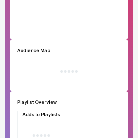
Audience Map
Playlist Overview
Adds to Playlists