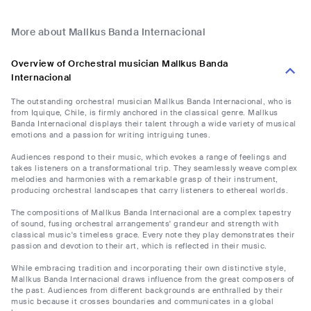
More about Mallkus Banda Internacional
Overview of Orchestral musician Mallkus Banda
Internacional
The outstanding orchestral musician Mallkus Banda Internacional, who is
from Iquique, Chile, is firmly anchored in the classical genre. Mallkus
Banda Internacional displays their talent through a wide variety of musical
emotions and a passion for writing intriguing tunes.
Audiences respond to their music, which evokes a range of feelings and
takes listeners on a transformational trip. They seamlessly weave complex
melodies and harmonies with a remarkable grasp of their instrument,
producing orchestral landscapes that carry listeners to ethereal worlds.
The compositions of Mallkus Banda Internacional are a complex tapestry
of sound, fusing orchestral arrangements' grandeur and strength with
classical music's timeless grace. Every note they play demonstrates their
passion and devotion to their art, which is reflected in their music.
While embracing tradition and incorporating their own distinctive style,
Mallkus Banda Internacional draws influence from the great composers of
the past. Audiences from different backgrounds are enthralled by their
music because it crosses boundaries and communicates in a global