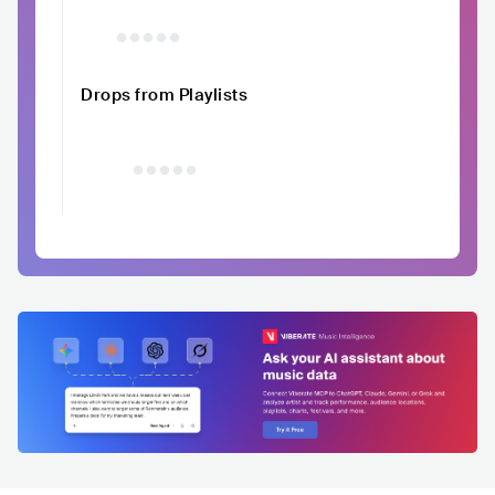
Drops from Playlists