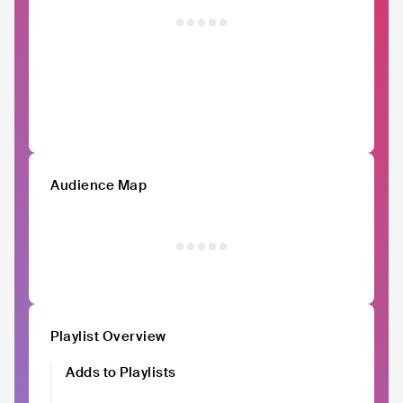
Audience Map
Playlist Overview
Adds to Playlists