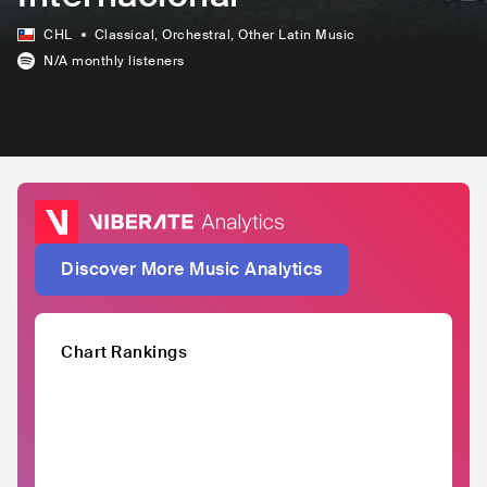
CHL
Classical
, Orchestral
, Other Latin Music
N/A
monthly listeners
Discover More Music Analytics
Chart Rankings