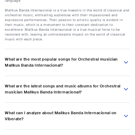
language.
Mallkus Banda Internacional is a true maestro in the world of classical and
orchestral music, enthralling audiences with their impassioned and
expressive performances. Their passion to artistic quality is evident in
their music, which is a monument to their constant dedication to
excellence. Mallkus Banda Internacional is a true musical force to be
reckoned with, leaving an unmistakable impact on the world of classical
music with each piece.
What are the most popular songs for Orchestral musician
Mallkus Banda Internacional?
What are the latest songs and music albums for Orchestral
musician Mallkus Banda Internacional?
What can I analyze about Mallkus Banda Internacional on
Viberate?