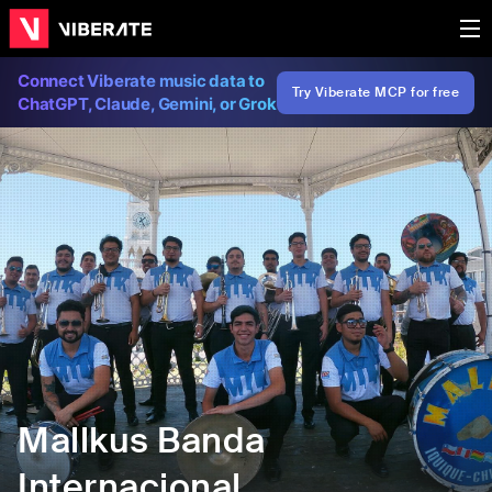
Connect Viberate music data to
Try Viberate MCP for free
ChatGPT, Claude, Gemini, or Grok
Mallkus Banda
Internacional