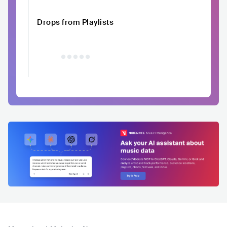
Drops from Playlists