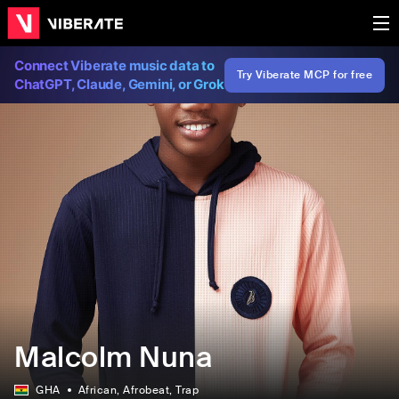
Connect Viberate music data to
Try Viberate MCP for free
ChatGPT, Claude, Gemini, or Grok
Malcolm Nuna
GHA
African
, Afrobeat
, Trap