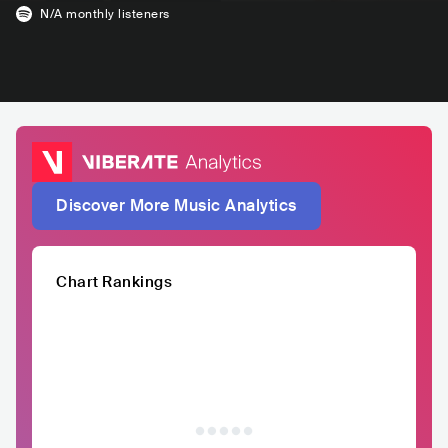
N/A
monthly listeners
Discover More Music Analytics
Chart Rankings