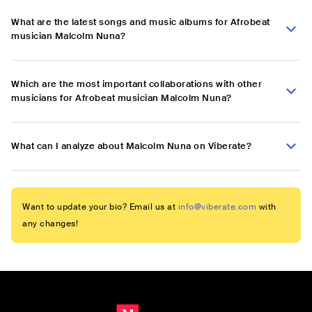
What are the latest songs and music albums for Afrobeat
musician Malcolm Nuna?
Which are the most important collaborations with other
musicians for Afrobeat musician Malcolm Nuna?
What can I analyze about Malcolm Nuna on Viberate?
Want to update your bio? Email us at
info@viberate.com
with
any changes!