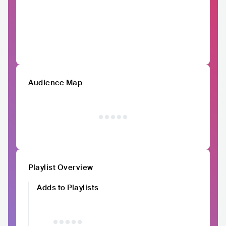
Audience Map
Playlist Overview
Adds to Playlists