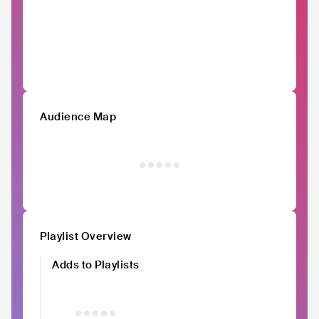
Audience Map
Playlist Overview
Adds to Playlists