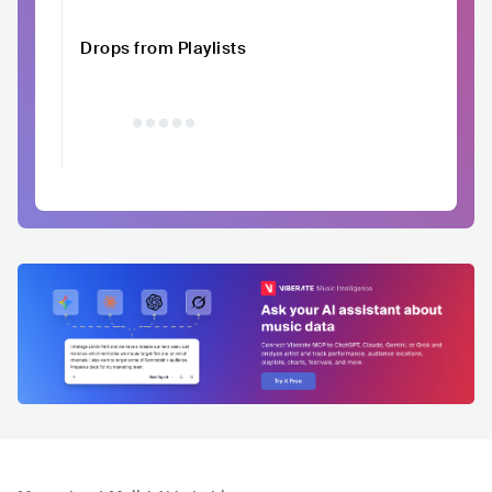
Drops from Playlists