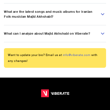
What are the latest songs and music albums for Iranian
Folk musician Majid Akhshabi?
What can I analyze about Majid Akhshabi on Viberate?
Want to update your bio? Email us at
info@viberate.com
with
any changes!