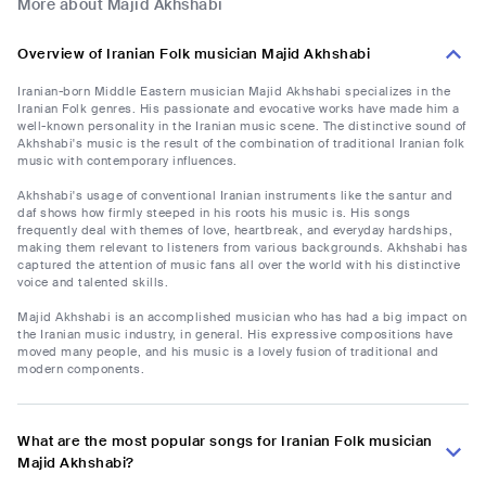
More about Majid Akhshabi
Overview of Iranian Folk musician Majid Akhshabi
Iranian-born Middle Eastern musician Majid Akhshabi specializes in the
Iranian Folk genres. His passionate and evocative works have made him a
well-known personality in the Iranian music scene. The distinctive sound of
Akhshabi's music is the result of the combination of traditional Iranian folk
music with contemporary influences.
Akhshabi's usage of conventional Iranian instruments like the santur and
daf shows how firmly steeped in his roots his music is. His songs
frequently deal with themes of love, heartbreak, and everyday hardships,
making them relevant to listeners from various backgrounds. Akhshabi has
captured the attention of music fans all over the world with his distinctive
voice and talented skills.
Majid Akhshabi is an accomplished musician who has had a big impact on
the Iranian music industry, in general. His expressive compositions have
moved many people, and his music is a lovely fusion of traditional and
modern components.
What are the most popular songs for Iranian Folk musician
Majid Akhshabi?