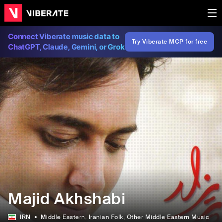
Connect Viberate music data to
Try Viberate MCP for free
ChatGPT, Claude, Gemini, or Grok
Majid Akhshabi
IRN
Middle Eastern
, Iranian Folk
, Other Middle Eastern Music