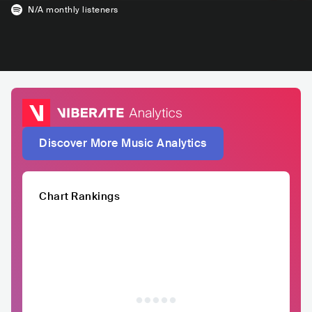
N/A
monthly listeners
Discover More Music Analytics
Chart Rankings