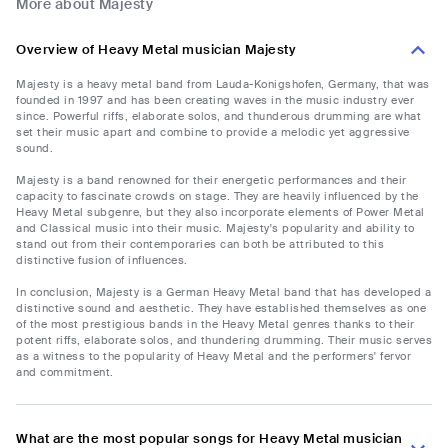
More about Majesty
Overview of Heavy Metal musician Majesty
Majesty is a heavy metal band from Lauda-Konigshofen, Germany, that was
founded in 1997 and has been creating waves in the music industry ever
since. Powerful riffs, elaborate solos, and thunderous drumming are what
set their music apart and combine to provide a melodic yet aggressive
sound.
Majesty is a band renowned for their energetic performances and their
capacity to fascinate crowds on stage. They are heavily influenced by the
Heavy Metal subgenre, but they also incorporate elements of Power Metal
and Classical music into their music. Majesty's popularity and ability to
stand out from their contemporaries can both be attributed to this
distinctive fusion of influences.
In conclusion, Majesty is a German Heavy Metal band that has developed a
distinctive sound and aesthetic. They have established themselves as one
of the most prestigious bands in the Heavy Metal genres thanks to their
potent riffs, elaborate solos, and thundering drumming. Their music serves
as a witness to the popularity of Heavy Metal and the performers' fervor
and commitment.
What are the most popular songs for Heavy Metal musician