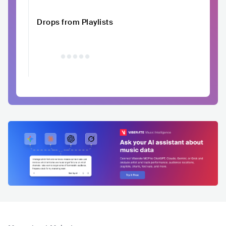
Drops from Playlists