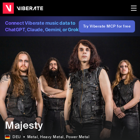
Connect Viberate music data to
Try Viberate MCP for free
ChatGPT, Claude, Gemini, or Grok
Majesty
DEU
Metal
, Heavy Metal
, Power Metal