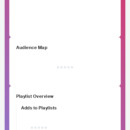
Audience Map
Playlist Overview
Adds to Playlists