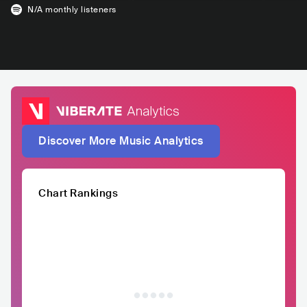
N/A
monthly listeners
Discover More Music Analytics
Chart Rankings