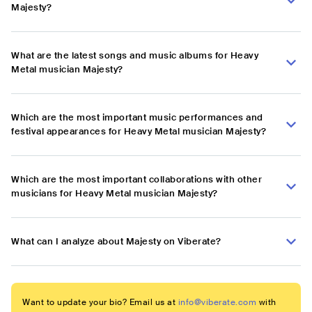
Majesty?
What are the latest songs and music albums for Heavy
Metal musician Majesty?
Which are the most important music performances and
festival appearances for Heavy Metal musician Majesty?
Which are the most important collaborations with other
musicians for Heavy Metal musician Majesty?
What can I analyze about Majesty on Viberate?
Want to update your bio? Email us at
info@viberate.com
with