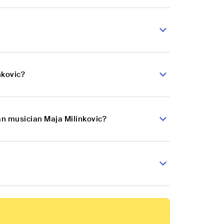
nkovic?
an musician Maja Milinkovic?