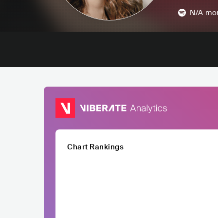
N/A
mon
Chart Rankings