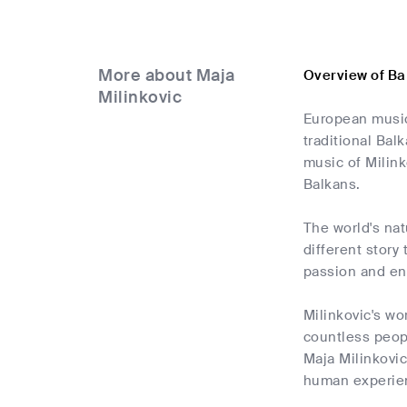
More about Maja
Overview of Ba
Milinkovic
European musici
traditional Bal
music of Milink
Balkans.
The world's natu
different story
passion and ene
Milinkovic's wo
countless peopl
Maja Milinkovic
human experie