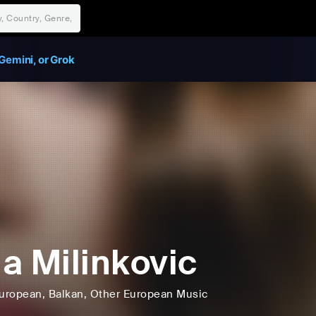
Gemini, or Grok
a Milinkovic
uropean
, Balkan
, Other European Music