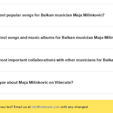
ost popular songs for Balkan musician Maja Milinkovic?
atest songs and music albums for Balkan musician Maja Mili
most important collaborations with other musicians for Balk
lyze about Maja Milinkovic on Viberate?
our bio? Email us at
info@viberate.com
with any changes!