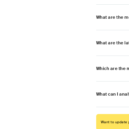
What are the m
What are the l
Which are the 
What can I ana
Want to update y