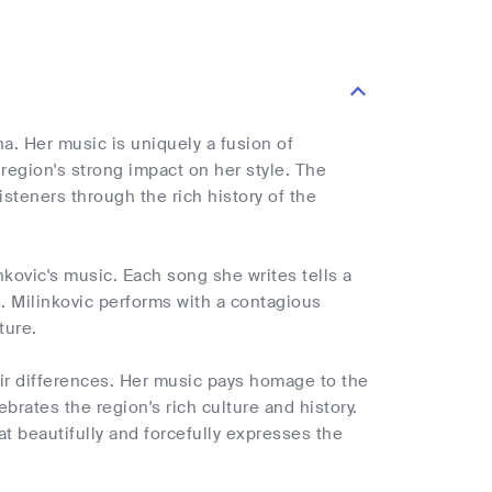
a. Her music is uniquely a fusion of
region's strong impact on her style. The
isteners through the rich history of the
linkovic's music. Each song she writes tells a
ns. Milinkovic performs with a contagious
ture.
heir differences. Her music pays homage to the
brates the region's rich culture and history.
t beautifully and forcefully expresses the