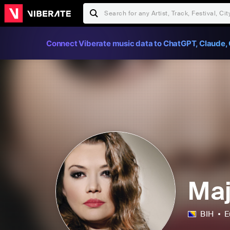
Connect Viberate music data to ChatGPT, Claude, 
Maj
BIH
E