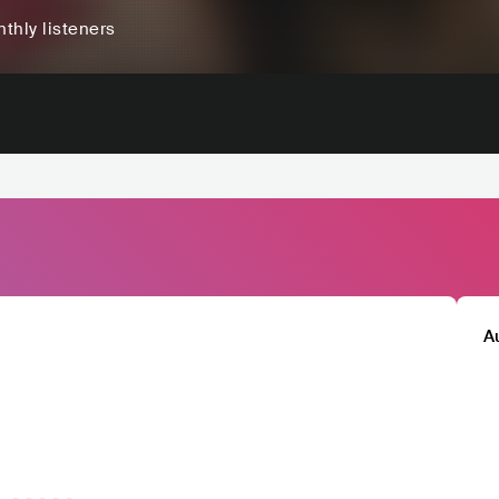
thly listeners
A