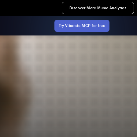
Discover More Music Analytics
Try Viberate MCP for free