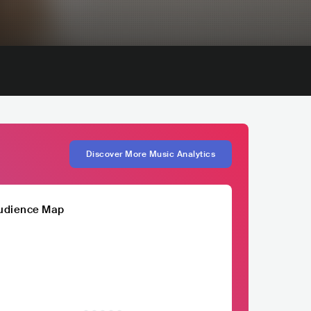
Discover More Music Analytics
udience Map