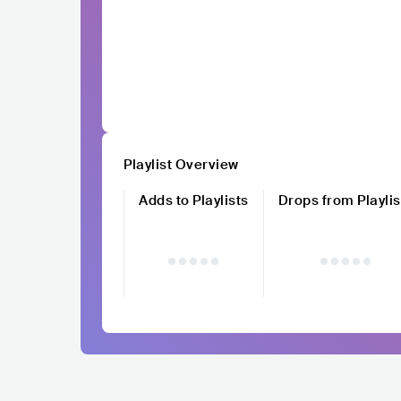
Playlist Overview
Adds to Playlists
Drops from Playlis