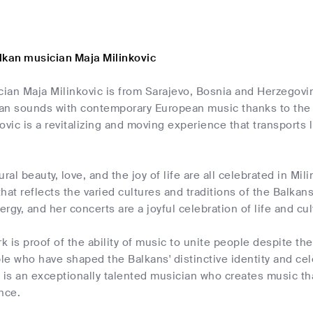
lkan musician Maja Milinkovic
an Maja Milinkovic is from Sarajevo, Bosnia and Herzegovin
kan sounds with contemporary European music thanks to the 
ovic is a revitalizing and moving experience that transports l
ral beauty, love, and the joy of life are all celebrated in Mi
 that reflects the varied cultures and traditions of the Balka
rgy, and her concerts are a joyful celebration of life and cul
rk is proof of the ability of music to unite people despite t
e who have shaped the Balkans' distinctive identity and cele
 is an exceptionally talented musician who creates music tha
nce.