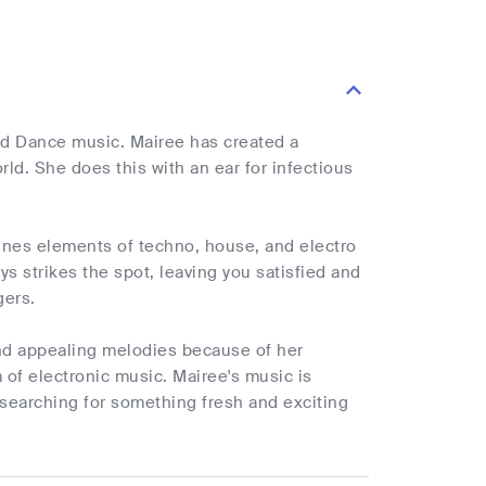
and Dance music. Mairee has created a
rld. She does this with an ear for infectious
ines elements of techno, house, and electro
ays strikes the spot, leaving you satisfied and
gers.
and appealing melodies because of her
 of electronic music. Mairee's music is
 searching for something fresh and exciting