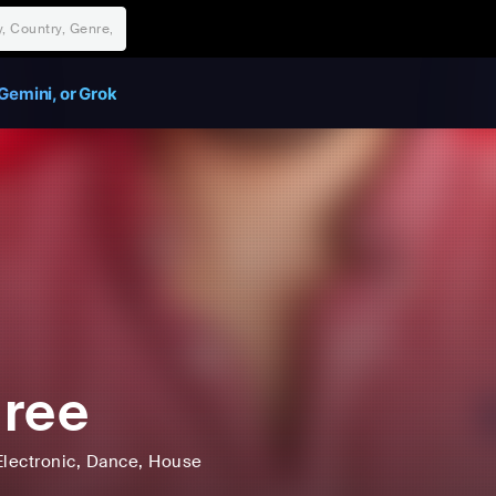
Gemini, or Grok
ree
Electronic
, Dance
, House