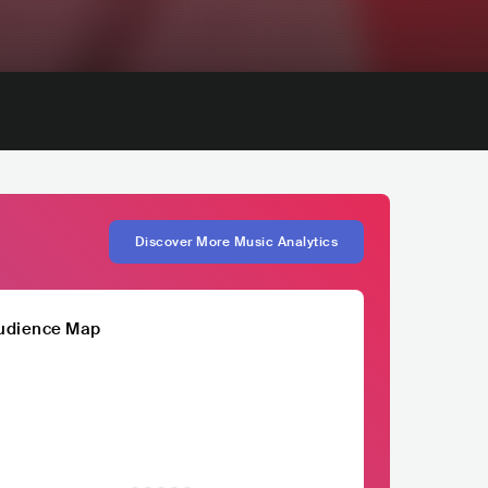
Discover More Music Analytics
udience Map