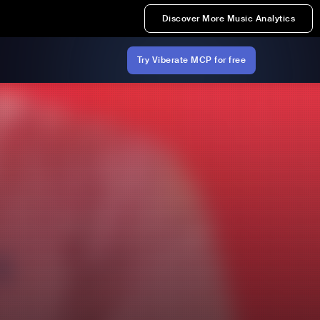
Discover More Music Analytics
Try Viberate MCP for free