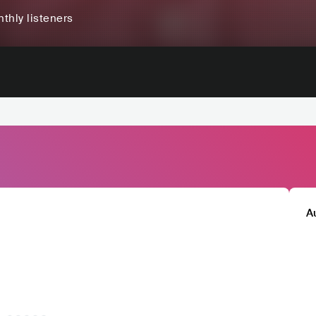
thly listeners
A