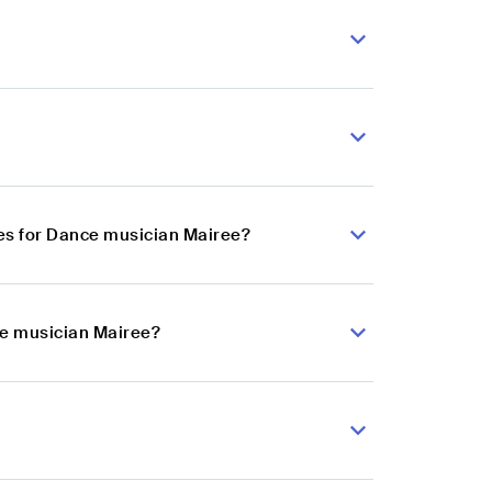
es for Dance musician Mairee?
ce musician Mairee?