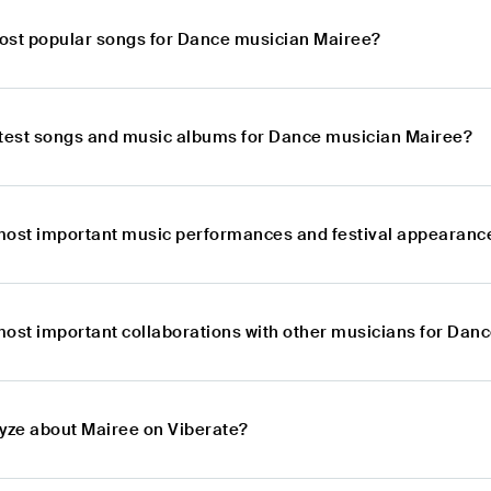
ost popular songs for Dance musician Mairee?
atest songs and music albums for Dance musician Mairee?
most important music performances and festival appearanc
most important collaborations with other musicians for Dan
lyze about Mairee on Viberate?