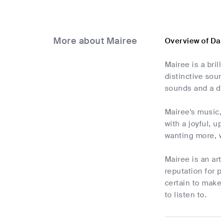
More about Mairee
Overview of D
Mairee is a bri
distinctive sou
sounds and a d
Mairee's music
with a joyful, u
wanting more, 
Mairee is an a
reputation for 
certain to make
to listen to.