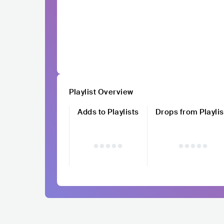
Playlist Overview
Adds to Playlists
Drops from Playlis