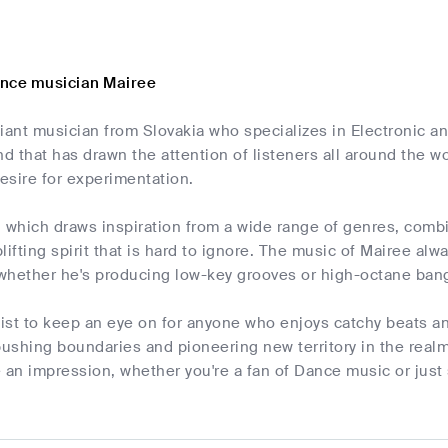
ance musician Mairee
lliant musician from Slovakia who specializes in Electronic 
nd that has drawn the attention of listeners all around the wo
esire for experimentation.
, which draws inspiration from a wide range of genres, comb
plifting spirit that is hard to ignore. The music of Mairee alw
whether he's producing low-key grooves or high-octane ban
rtist to keep an eye on for anyone who enjoys catchy beats 
pushing boundaries and pioneering new territory in the realm
 an impression, whether you're a fan of Dance music or just