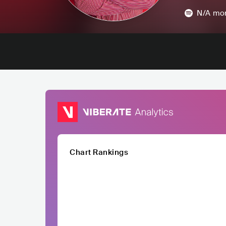
N/A
mon
Chart Rankings