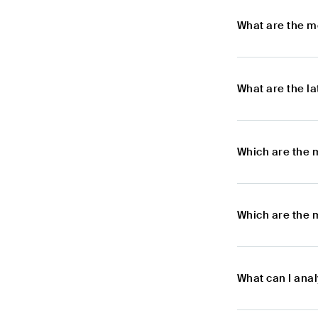
What are the m
What are the l
Which are the 
Which are the 
What can I ana