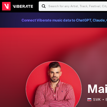
Connect Viberate music data to ChatGPT, Claude, 
Mai
SVK