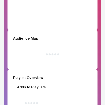
Audience Map
Playlist Overview
Adds to Playlists