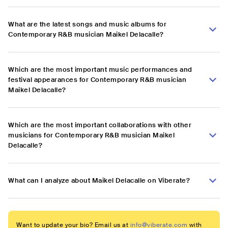
What are the latest songs and music albums for
Contemporary R&B musician Maikel Delacalle?
Which are the most important music performances and
festival appearances for Contemporary R&B musician
Maikel Delacalle?
Which are the most important collaborations with other
musicians for Contemporary R&B musician Maikel
Delacalle?
What can I analyze about Maikel Delacalle on Viberate?
Want to update your bio? Email us at
info@viberate.com
with