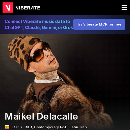
Connect Viberate music data to
Try Viberate MCP for free
ChatGPT, Claude, Gemini, or Grok
Maikel Delacalle
ESP
R&B
, Contemporary R&B
, Latin Trap