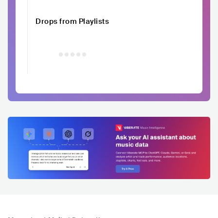
Drops from Playlists