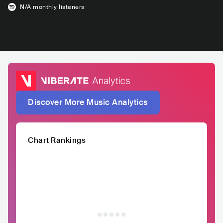
N/A
monthly listeners
Discover More Music Analytics
Chart Rankings