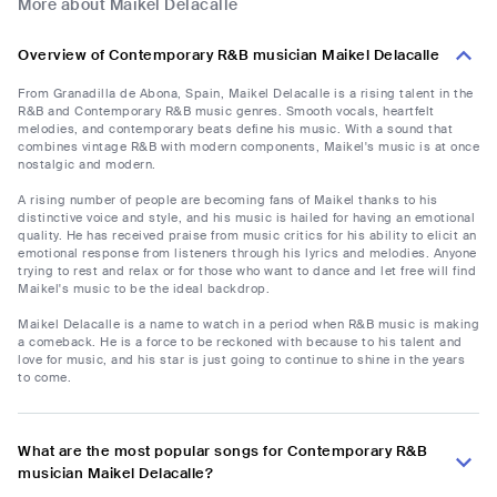
More about Maikel Delacalle
Overview of Contemporary R&B musician Maikel Delacalle
From Granadilla de Abona, Spain, Maikel Delacalle is a rising talent in the
R&B and Contemporary R&B music genres. Smooth vocals, heartfelt
melodies, and contemporary beats define his music. With a sound that
combines vintage R&B with modern components, Maikel's music is at once
nostalgic and modern.
A rising number of people are becoming fans of Maikel thanks to his
distinctive voice and style, and his music is hailed for having an emotional
quality. He has received praise from music critics for his ability to elicit an
emotional response from listeners through his lyrics and melodies. Anyone
trying to rest and relax or for those who want to dance and let free will find
Maikel's music to be the ideal backdrop.
Maikel Delacalle is a name to watch in a period when R&B music is making
a comeback. He is a force to be reckoned with because to his talent and
love for music, and his star is just going to continue to shine in the years
to come.
What are the most popular songs for Contemporary R&B
musician Maikel Delacalle?