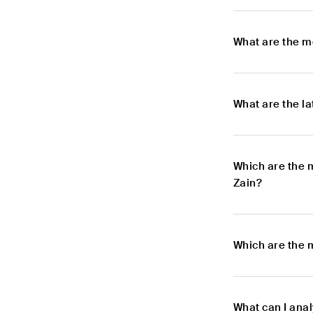
What are the m
What are the l
Which are the 
Zain?
Which are the 
What can I ana