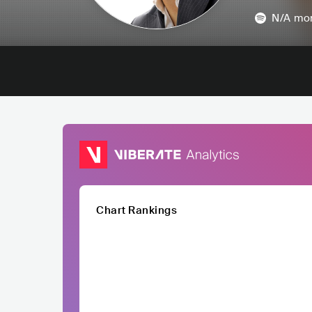
N/A
mon
Chart Rankings