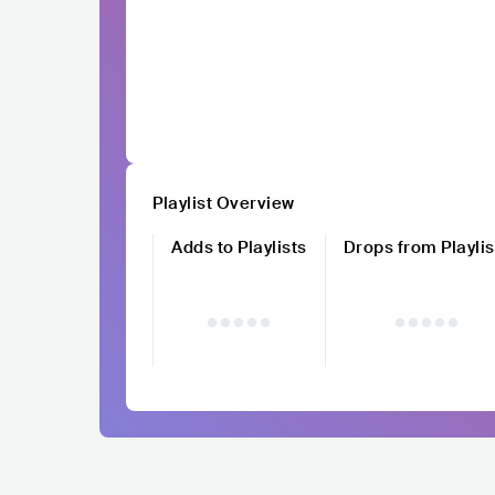
Playlist Overview
Adds to Playlists
Drops from Playlis