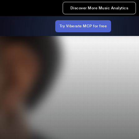
Discover More Music Analytics
Try Viberate MCP for free