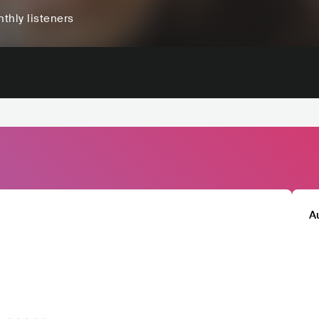
thly listeners
A