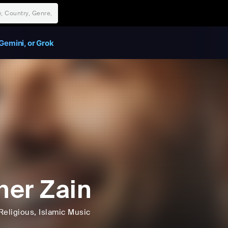
Gemini, or Grok
er Zain
Religious
, Islamic Music