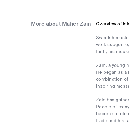
More about Maher Zain
Overview of Is
Swedish musicia
work subgenre, 
faith, his musi
Zain, a young m
He began as a m
combination of
inspiring mess
Zain has gained
People of many 
become a role 
trade and his fa