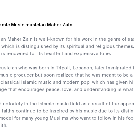
lamic Music musician Maher Zain
n Maher Zain is well-known for his work in the genre of sa
which is distinguished by its spiritual and religious themes. 
c is renowned for its heartfelt and expressive tone.
usician who was born in Tripoli, Lebanon, later immigrated 
usic producer but soon realized that he was meant to be a 
 classical Islamic music and modern pop, which has given hi
age that encourages peace, love, and understanding is what
 notoriety in the Islamic music field as a result of the appea
faiths continue to be inspired by his music due to its distinc
model for many young Muslims who want to follow in his foot
ith.