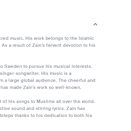
cred music. His work belongs to the Islamic
As a result of Zain's fervent devotion to his
to Sweden to pursue his musical interests.
singer-songwriter. His music is a
m a large global audience. The cheerful and
 has made Zain's work so well-known.
l of his songs to Muslims all over the world.
tive sound and stirring lyrics. Zain has
steps thanks to his dedication to both his