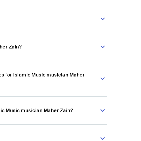
her Zain?
s for Islamic Music musician Maher
amic Music musician Maher Zain?