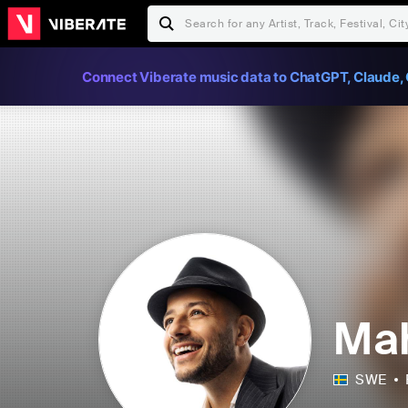
Connect Viberate music data to ChatGPT, Claude, 
Mah
SWE