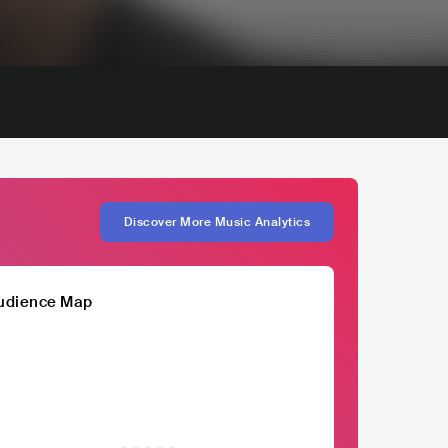
Discover More Music Analytics
udience Map