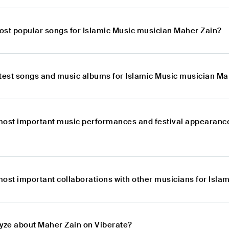
ost popular songs for Islamic Music musician Maher Zain?
atest songs and music albums for Islamic Music musician Ma
most important music performances and festival appearance
most important collaborations with other musicians for Isl
lyze about Maher Zain on Viberate?