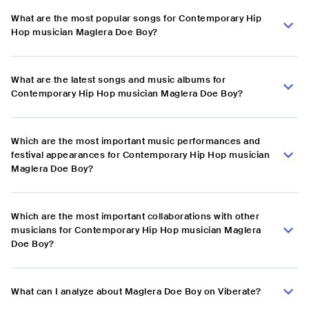
What are the most popular songs for Contemporary Hip
Hop musician Maglera Doe Boy?
What are the latest songs and music albums for
Contemporary Hip Hop musician Maglera Doe Boy?
Which are the most important music performances and
festival appearances for Contemporary Hip Hop musician
Maglera Doe Boy?
Which are the most important collaborations with other
musicians for Contemporary Hip Hop musician Maglera
Doe Boy?
What can I analyze about Maglera Doe Boy on Viberate?