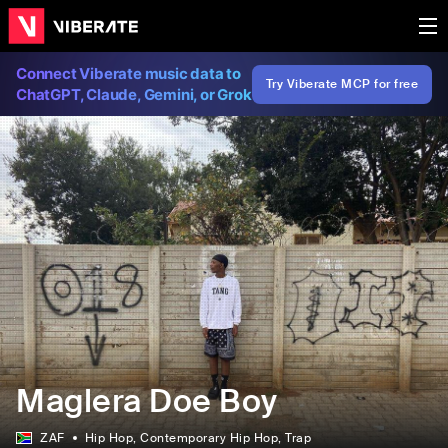
Connect Viberate music data to
Try Viberate MCP for free
ChatGPT, Claude, Gemini, or Grok
Maglera Doe Boy
ZAF
Hip Hop
, Contemporary Hip Hop
, Trap