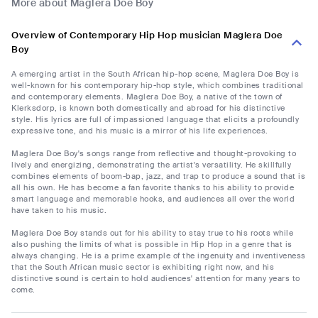
More about Maglera Doe Boy
Overview of Contemporary Hip Hop musician Maglera Doe
Boy
A emerging artist in the South African hip-hop scene, Maglera Doe Boy is
well-known for his contemporary hip-hop style, which combines traditional
and contemporary elements. Maglera Doe Boy, a native of the town of
Klerksdorp, is known both domestically and abroad for his distinctive
style. His lyrics are full of impassioned language that elicits a profoundly
expressive tone, and his music is a mirror of his life experiences.
Maglera Doe Boy's songs range from reflective and thought-provoking to
lively and energizing, demonstrating the artist's versatility. He skillfully
combines elements of boom-bap, jazz, and trap to produce a sound that is
all his own. He has become a fan favorite thanks to his ability to provide
smart language and memorable hooks, and audiences all over the world
have taken to his music.
Maglera Doe Boy stands out for his ability to stay true to his roots while
also pushing the limits of what is possible in Hip Hop in a genre that is
always changing. He is a prime example of the ingenuity and inventiveness
that the South African music sector is exhibiting right now, and his
distinctive sound is certain to hold audiences' attention for many years to
come.