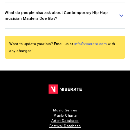
What do people also ask about Contemporary Hip Hop
musician Maglera Doe Boy?
Want to update your bio? Email us at
info@viberate.com
with
any changes!
Music Genres
Music Charts
Artist Database
Festival Database