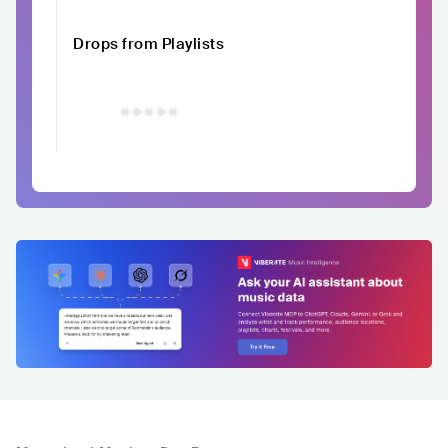
Drops from Playlists