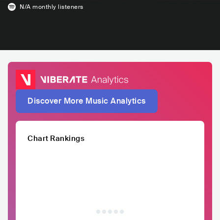
N/A
monthly listeners
Discover More Music Analytics
Chart Rankings