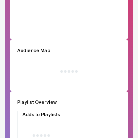
Audience Map
Playlist Overview
Adds to Playlists