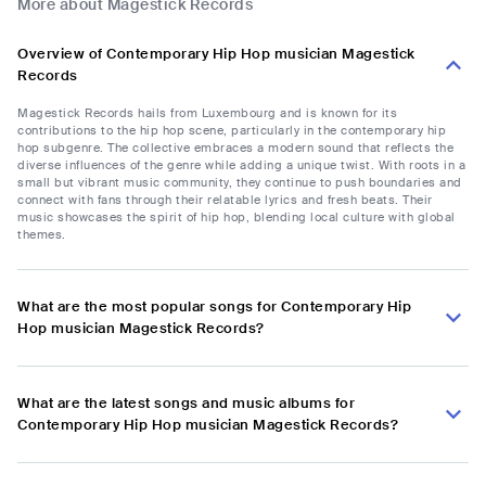
More about Magestick Records
Overview of Contemporary Hip Hop musician Magestick
Records
Magestick Records hails from Luxembourg and is known for its
contributions to the hip hop scene, particularly in the contemporary hip
hop subgenre. The collective embraces a modern sound that reflects the
diverse influences of the genre while adding a unique twist. With roots in a
small but vibrant music community, they continue to push boundaries and
connect with fans through their relatable lyrics and fresh beats. Their
music showcases the spirit of hip hop, blending local culture with global
themes.
What are the most popular songs for Contemporary Hip
Hop musician Magestick Records?
What are the latest songs and music albums for
Contemporary Hip Hop musician Magestick Records?