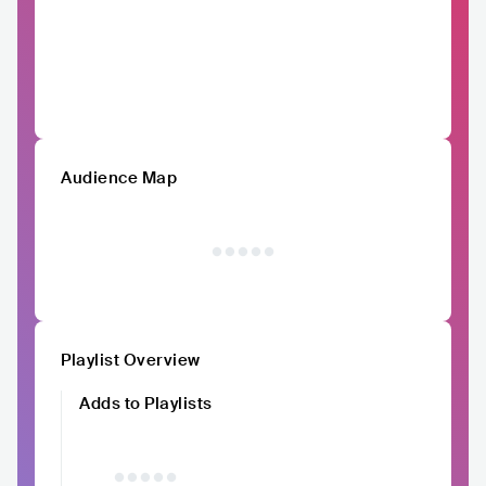
Audience Map
Playlist Overview
Adds to Playlists