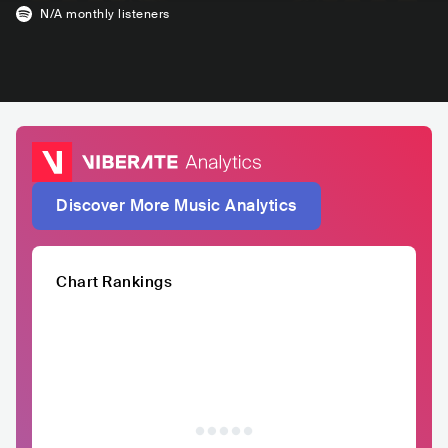
N/A
monthly listeners
Discover More Music Analytics
Chart Rankings