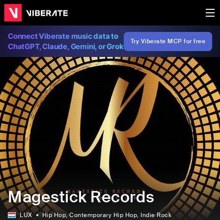
Connect Viberate music data to
Try Viberate MCP for free
ChatGPT, Claude, Gemini, or Grok
Magestick Records
LUX
Hip Hop
, Contemporary Hip Hop
, Indie Rock