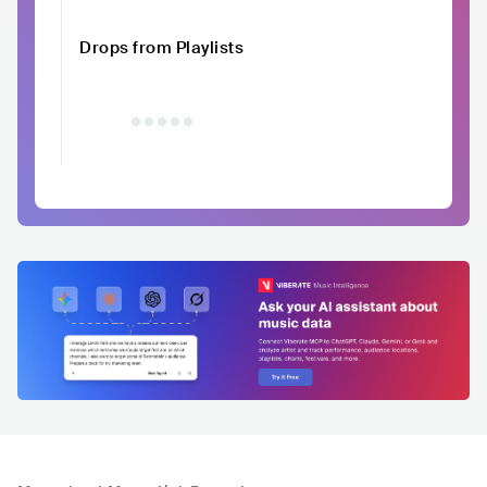
Drops from Playlists