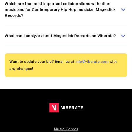
Which are the most important collaborations with other
musicians for Contemporary Hip Hop musician Magestick
Records?
What can I analyze about Magestick Records on Viberate?
Want to update your bio? Email us at
info@viberate.com
with
any changes!
Music Genres