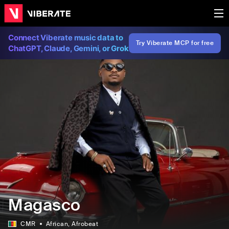
Connect Viberate music data to
Try Viberate MCP for free
ChatGPT, Claude, Gemini, or Grok
Magasco
CMR
African
, Afrobeat