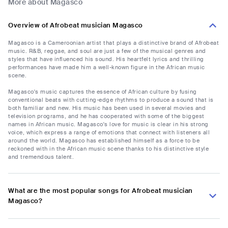
More about Magasco
Overview of Afrobeat musician Magasco
Magasco is a Cameroonian artist that plays a distinctive brand of Afrobeat
music. R&B, reggae, and soul are just a few of the musical genres and
styles that have influenced his sound. His heartfelt lyrics and thrilling
performances have made him a well-known figure in the African music
scene.
Magasco's music captures the essence of African culture by fusing
conventional beats with cutting-edge rhythms to produce a sound that is
both familiar and new. His music has been used in several movies and
television programs, and he has cooperated with some of the biggest
names in African music. Magasco's love for music is clear in his strong
voice, which express a range of emotions that connect with listeners all
around the world. Magasco has established himself as a force to be
reckoned with in the African music scene thanks to his distinctive style
and tremendous talent.
What are the most popular songs for Afrobeat musician
Magasco?