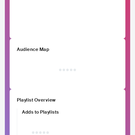
Audience Map
Playlist Overview
Adds to Playlists