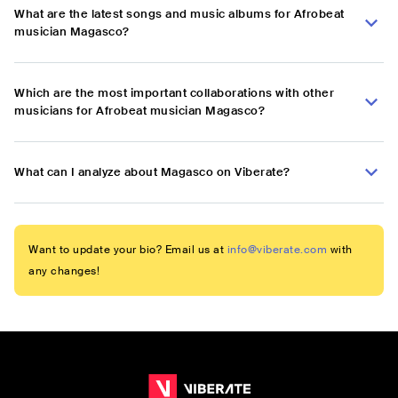
What are the latest songs and music albums for Afrobeat
musician Magasco?
Which are the most important collaborations with other
musicians for Afrobeat musician Magasco?
What can I analyze about Magasco on Viberate?
Want to update your bio? Email us at
info@viberate.com
with
any changes!