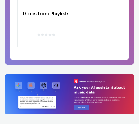
Drops from Playlists