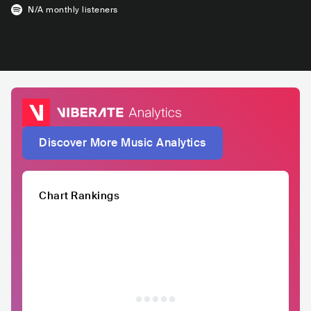
N/A
monthly listeners
Discover More Music Analytics
Chart Rankings