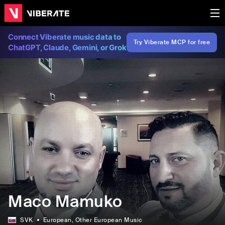
Connect Viberate music data to
Try Viberate MCP for free
ChatGPT, Claude, Gemini, or Grok
Maco Mamuko
SVK
European
, Other European Music