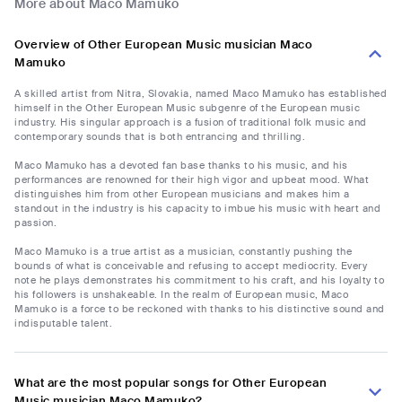
More about Maco Mamuko
Overview of Other European Music musician Maco
Mamuko
A skilled artist from Nitra, Slovakia, named Maco Mamuko has established
himself in the Other European Music subgenre of the European music
industry. His singular approach is a fusion of traditional folk music and
contemporary sounds that is both entrancing and thrilling.
Maco Mamuko has a devoted fan base thanks to his music, and his
performances are renowned for their high vigor and upbeat mood. What
distinguishes him from other European musicians and makes him a
standout in the industry is his capacity to imbue his music with heart and
passion.
Maco Mamuko is a true artist as a musician, constantly pushing the
bounds of what is conceivable and refusing to accept mediocrity. Every
note he plays demonstrates his commitment to his craft, and his loyalty to
his followers is unshakeable. In the realm of European music, Maco
Mamuko is a force to be reckoned with thanks to his distinctive sound and
indisputable talent.
What are the most popular songs for Other European
Music musician Maco Mamuko?