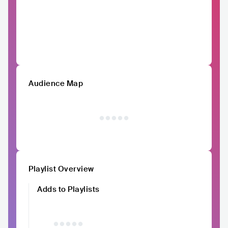
Audience Map
Playlist Overview
Adds to Playlists