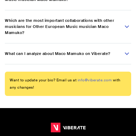
Which are the most important collaborations with other
musicians for Other European Music musician Maco
Mamuko?
What can I analyze about Maco Mamuko on Viberate?
Want to update your bio? Email us at
info@viberate.com
with
any changes!