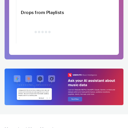
Drops from Playlists