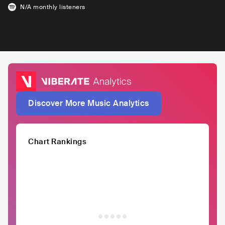
N/A
monthly listeners
Discover More Music Analytics
Chart Rankings