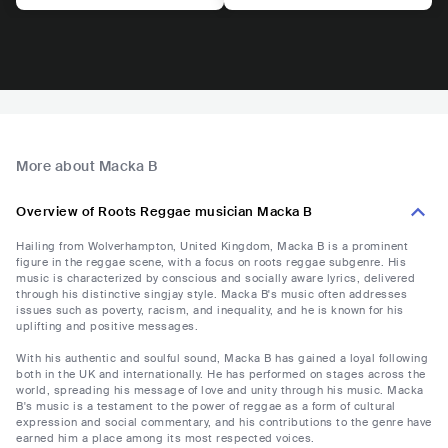
More about Macka B
Overview of Roots Reggae musician Macka B
Hailing from Wolverhampton, United Kingdom, Macka B is a prominent
figure in the reggae scene, with a focus on roots reggae subgenre. His
music is characterized by conscious and socially aware lyrics, delivered
through his distinctive singjay style. Macka B's music often addresses
issues such as poverty, racism, and inequality, and he is known for his
uplifting and positive messages.
With his authentic and soulful sound, Macka B has gained a loyal following
both in the UK and internationally. He has performed on stages across the
world, spreading his message of love and unity through his music. Macka
B's music is a testament to the power of reggae as a form of cultural
expression and social commentary, and his contributions to the genre have
earned him a place among its most respected voices.