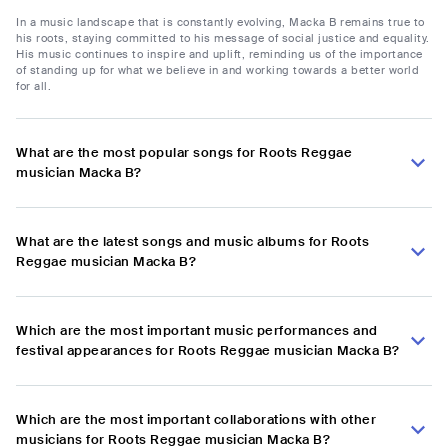
In a music landscape that is constantly evolving, Macka B remains true to
his roots, staying committed to his message of social justice and equality.
His music continues to inspire and uplift, reminding us of the importance
of standing up for what we believe in and working towards a better world
for all.
What are the most popular songs for Roots Reggae
musician Macka B?
What are the latest songs and music albums for Roots
Reggae musician Macka B?
Which are the most important music performances and
festival appearances for Roots Reggae musician Macka B?
Which are the most important collaborations with other
musicians for Roots Reggae musician Macka B?