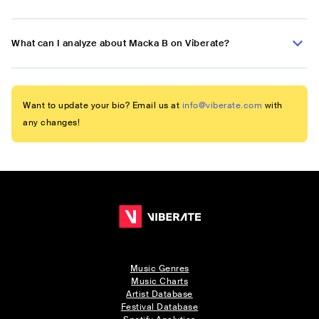
What can I analyze about Macka B on Viberate?
Want to update your bio? Email us at
info@viberate.com
with
any changes!
Music Genres
Music Charts
Artist Database
Festival Database