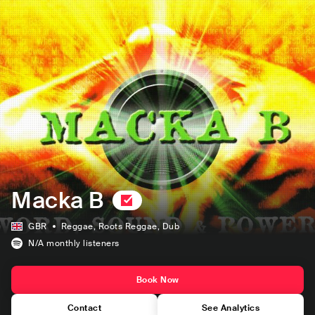
Macka B
GBR
Reggae
, Roots Reggae
, Dub
N/A
monthly listeners
Book Now
Contact
See Analytics