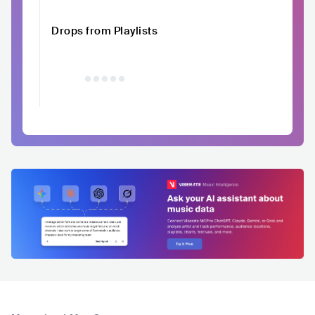
Drops from Playlists