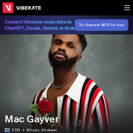
Connect Viberate music data to
Try Viberate MCP for free
ChatGPT, Claude, Gemini, or Grok
Mac Gayver
COD
African
, Afrobeat