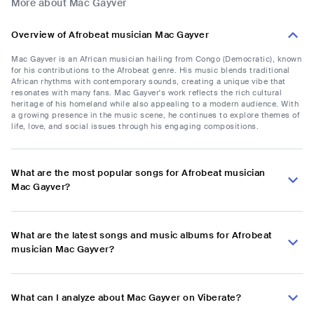
More about Mac Gayver
Overview of Afrobeat musician Mac Gayver
Mac Gayver is an African musician hailing from Congo (Democratic), known
for his contributions to the Afrobeat genre. His music blends traditional
African rhythms with contemporary sounds, creating a unique vibe that
resonates with many fans. Mac Gayver's work reflects the rich cultural
heritage of his homeland while also appealing to a modern audience. With
a growing presence in the music scene, he continues to explore themes of
life, love, and social issues through his engaging compositions.
What are the most popular songs for Afrobeat musician
Mac Gayver?
What are the latest songs and music albums for Afrobeat
musician Mac Gayver?
What can I analyze about Mac Gayver on Viberate?