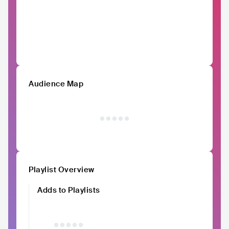
Audience Map
Playlist Overview
Adds to Playlists