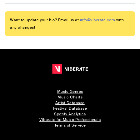
Want to update your bio? Email us at
info@viberate.com
with
any changes!
Music Genres
Music Charts
Artist Database
Festival Database
Spotify Analytics
Viberate for Music Professionals
Terms of Service