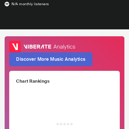
N/A
monthly listeners
Discover More Music Analytics
Chart Rankings