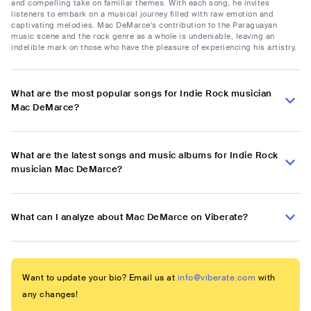
and compelling take on familiar themes. With each song, he invites
listeners to embark on a musical journey filled with raw emotion and
captivating melodies. Mac DeMarce's contribution to the Paraguayan
music scene and the rock genre as a whole is undeniable, leaving an
indelible mark on those who have the pleasure of experiencing his artistry.
What are the most popular songs for Indie Rock musician
Mac DeMarce?
What are the latest songs and music albums for Indie Rock
musician Mac DeMarce?
What can I analyze about Mac DeMarce on Viberate?
Want to update your bio? Email us at
info@viberate.com
with
any changes!