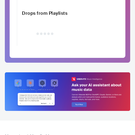
Drops from Playlists