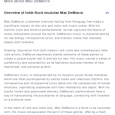
More about Mac DeMarce
Overview of Indie Rock musician Mac DeMarce
Mac DeMarce, a talented musician hailing from Paraguay, has made a
significant impact on the rock and indie rock music scene. With his
distinct style and emotive performances, he has captured the hearts of
music enthusiasts around the world. DeMarce's music is characterized by
its raw energy, introspective lyrics, and melodic hooks that resonate
deeply with listeners.
Drawing inspiration from both classic rock icons and contemporary indie
rock artists, DeMarce seamlessly blends elements of these genres to
create a unique sound that is entirely his own. His music carries a sense of
authenticity and vulnerability, as he fearlessly explores themes of love,
heartbreak, and personal growth.
DeMarce's music is characterized by its dynamic guitar-driven melodies,
which are often accompanied by catchy hooks and infectious rhythms. His
introspective and introspective lyrics delve into the complexities of human
emotions, captivating audiences with their relatability and depth. With his
soulful vocals and passionate delivery, DeMarce's performances have a
way of transcending the boundaries of language, connecting with listeners
on a profound level.
In the realm of rock and indie rock, Mac DeMarce is a force to be reckoned
with. His music encapsulates the spirit of these genres, offering a fresh