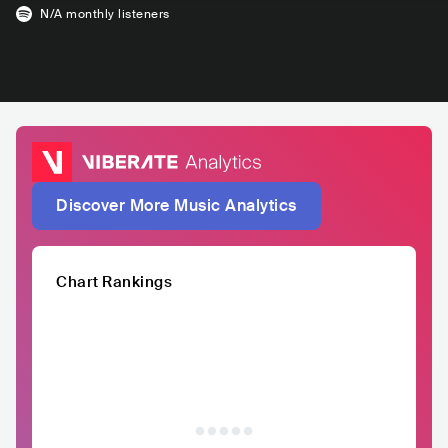
N/A
monthly listeners
Discover More Music Analytics
Chart Rankings