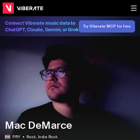
Connect Viberate music data to
Try Viberate MCP for free
ChatGPT, Claude, Gemini, or Grok
Mac DeMarce
PRY
Rock
, Indie Rock