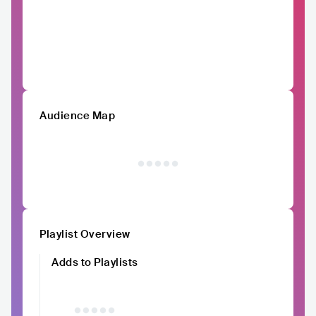
Audience Map
Playlist Overview
Adds to Playlists