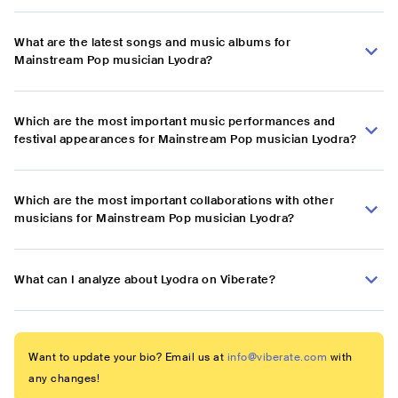
What are the latest songs and music albums for
Mainstream Pop musician Lyodra?
Which are the most important music performances and
festival appearances for Mainstream Pop musician Lyodra?
Which are the most important collaborations with other
musicians for Mainstream Pop musician Lyodra?
What can I analyze about Lyodra on Viberate?
Want to update your bio? Email us at
info@viberate.com
with
any changes!