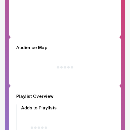
Audience Map
Playlist Overview
Adds to Playlists