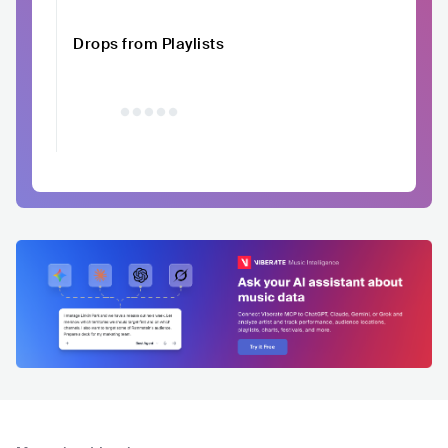
Drops from Playlists