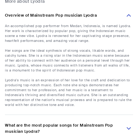
More about Lyodra
Overview of Mainstream Pop musician Lyodra
An accomplished pop performer from Medan, Indonesia, is named Lyodra.
Her work is characterized by popular pop, giving the Indonesian music
scene a new vibe. Lyodra is renowned for her captivating stage presence,
heartfelt performances, and amazing vocal range.
Her songs are the ideal synthesis of strong vocals, likable words, and
catchy tunes. She is a rising star in the Indonesian music scene because
of her ability to connect with her audience on a personal level through her
music. Lyodra, whose music connects with listeners from all walks of life,
is a monument to the spirit of Indonesian pop music.
Lyodra's music is an expression of her love for the craft and dedication to
producing top-notch music. Each note she sings demonstrates her
commitment to her profession, and her music is a testament to
Indonesia's thriving and diversified music culture. She is an outstanding
representation of the nation's musical prowess and is prepared to rule the
world with her distinctive tone and voice.
What are the most popular songs for Mainstream Pop
musician Lyodra?