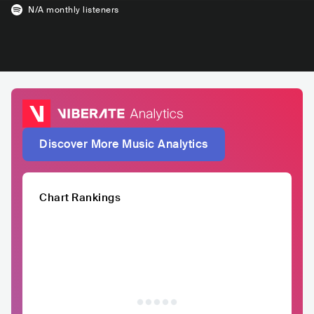
N/A
monthly listeners
Discover More Music Analytics
Chart Rankings