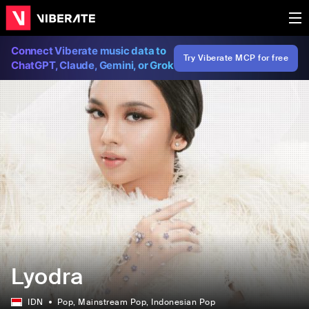
Connect Viberate music data to
Try Viberate MCP for free
ChatGPT, Claude, Gemini, or Grok
Lyodra
IDN
Pop
, Mainstream Pop
, Indonesian Pop